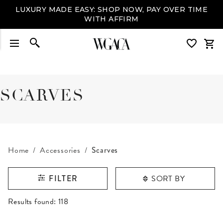
LUXURY MADE EASY: SHOP NOW, PAY OVER TIME
WITH AFFIRM
SCARVES
Home
Accessories
Scarves
SORT BY
FILTER
RESULTS FOUND
Results found:
118