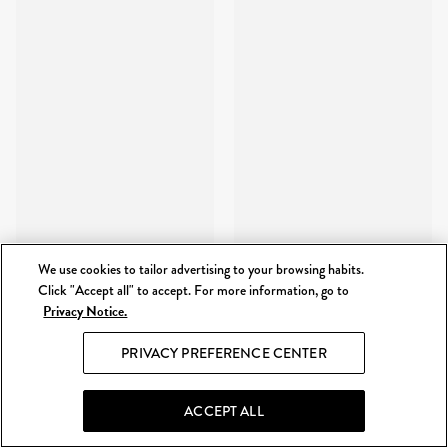
We use cookies to tailor advertising to your browsing habits.
Click "Accept all" to accept. For more information, go to
Privacy Notice.
PRIVACY PREFERENCE CENTER
ACCEPT ALL