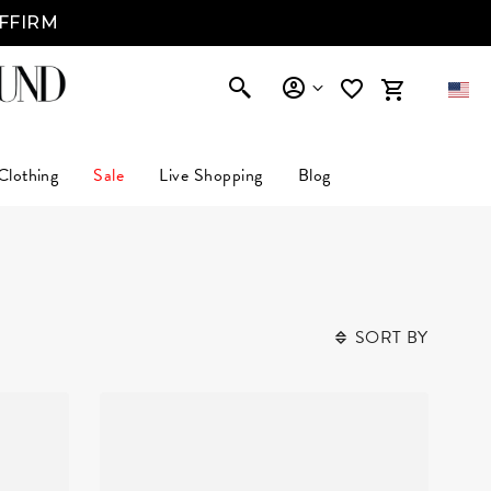
AFFIRM
Clothing
Sale
Live Shopping
Blog
SORT BY