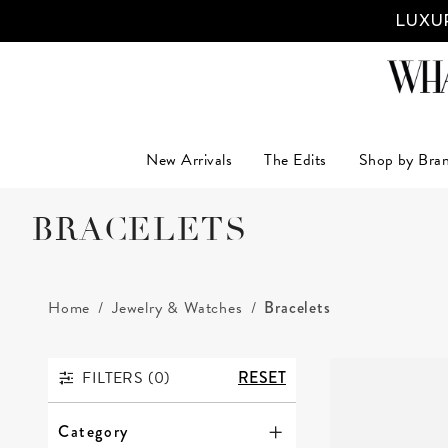
LUXUR
New Arrivals
The Edits
Shop by Bra
BRACELETS
Home
Jewelry & Watches
Bracelets
FILTERS (
0
)
RESET
FILTERS
Category