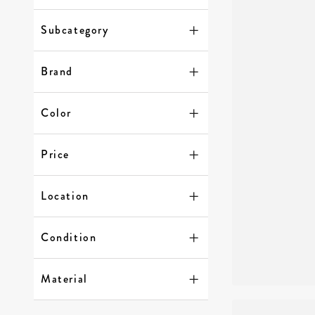
Subcategory
Brand
Color
Price
Location
Condition
Material