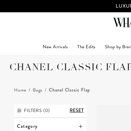
LUXUR
New Arrivals
The Edits
Shop by Bra
CHANEL CLASSIC FLA
Home
Bags
Chanel Classic Flap
FILTERS (
0
)
RESET
FILTERS
Category