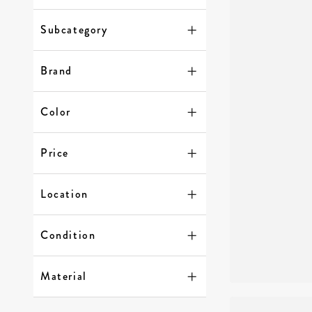
Subcategory
Brand
Color
Price
Location
Condition
Material