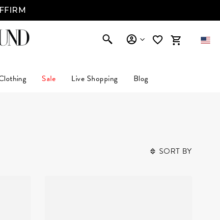
AFFIRM
Clothing
Sale
Live Shopping
Blog
SORT BY