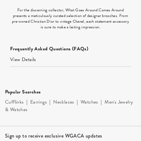
For the discerning collector, What Goes Around Comes Around
presents a meticulously curated selection of designer brooches. From
pre-owned Christian Dior to vintage Chanel, each statement accessory
is sure to make a lasting impression.
Frequently Asked Questions (FAQs)
View Details
Popular Searches
Cufflinks
|
Earrings
|
Necklaces
|
Watches
|
Men's Jewelry
& Watches
Site Footer
Sign up to receive exclusive WGACA updates