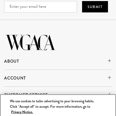
SUBMIT
ABOUT
ACCOUNT
CUSTOMER SERVICE
We use cookies to tailor advertising to your browsing habits.
Click "Accept all" to accept. For more information, go to
Privacy Notice.
WE'RE ALWAYS BUYING
SELL TO US