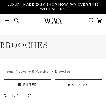
LUXURY MADE EASY: SHOP NOW, PAY OVER TIME
WITH AFFIRM
BROOCHES
Home
Jewelry & Watches
Brooches
SORT BY
FILTER
RESULTS FOUND
Results found:
23