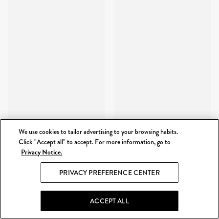
We use cookies to tailor advertising to your browsing habits.
Click "Accept all" to accept. For more information, go to
Privacy Notice.
PRIVACY PREFERENCE CENTER
ACCEPT ALL