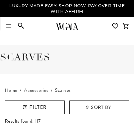
LUXURY MADE EASY: SHOP NOW, PAY OVER TIME
WITH AFFIRM
SCARVES
Home
Accessories
Scarves
SORT BY
FILTER
RESULTS FOUND
Results found:
117