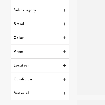
Subcategory
Brand
Color
Price
Location
Condition
Material