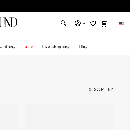
Clothing
Sale
Live Shopping
Blog
SORT BY