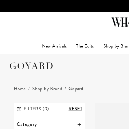
New Arrivals
The Edits
Shop by Bra
GOYARD
Home
Shop by Brand
Goyard
FILTERS (
0
)
RESET
FILTERS
Category