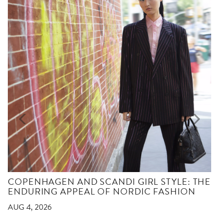
COPENHAGEN AND SCANDI GIRL STYLE: THE
ENDURING APPEAL OF NORDIC FASHION
AUG 4, 2026