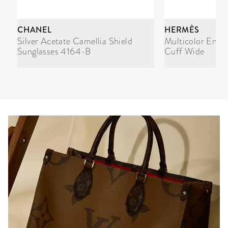
CHANEL
HERMÈS
Silver Acetate Camellia Shield
Multicolor Enam
Sunglasses 4164-B
Cuff Wide