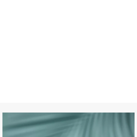
CHANEL