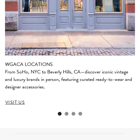
WGACA LOCATIONS
From SoHo, NYC to Beverly Hills, CA—discover iconic vintage
and luxury brands in person, featuring curated ready-to-wear and
designer accessories.
VISIT US