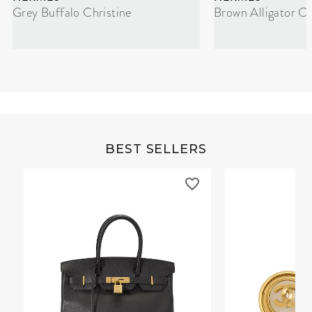
Grey Buffalo Christine
Brown Alligator Co
BEST SELLERS