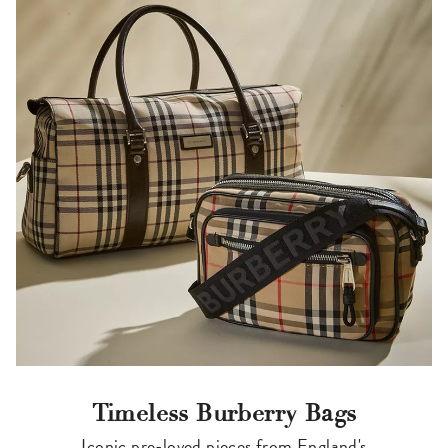
Timeless Burberry Bags
Iconic pre-loved pieces from England's