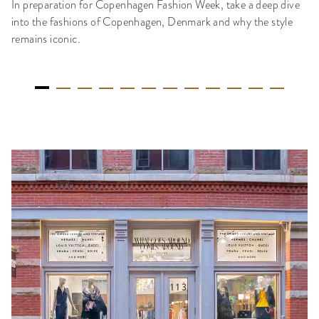
In preparation for Copenhagen Fashion Week, take a deep dive
into the fashions of Copenhagen, Denmark and why the style
remains iconic.