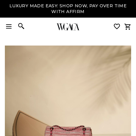
LUXURY MADE EASY: SHOP NOW, PAY OVER TIME
WITH AFFIRM