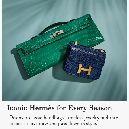
Iconic Hermès for Every Season
Discover classic handbags, timeless jewelry and rare
pieces to love now and pass down in style.