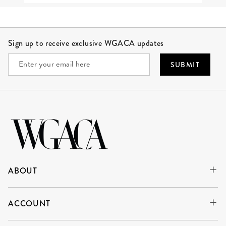
Site Footer
Sign up to receive exclusive WGACA updates
SUBMIT
ABOUT
ACCOUNT