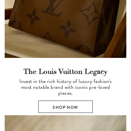
The Louis Vuitton Legacy
Invest in the rich history of luxury fashion's
most notable brand with iconic pre-loved
pieces.
SHOP NOW