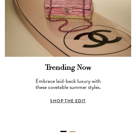
Trending Now
Embrace laid-back luxury with
these covetable summer styles.
SHOP THE EDIT