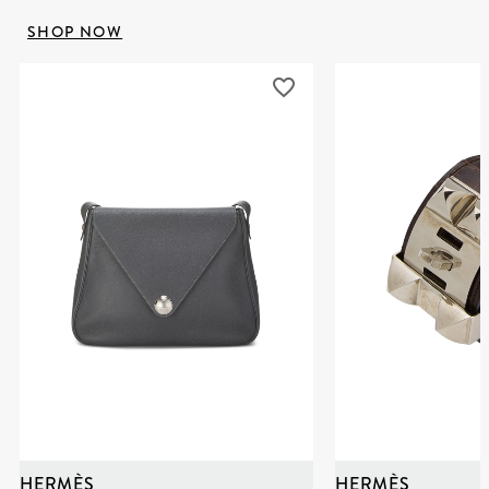
SHOP NOW
HERMÈS
HERMÈS