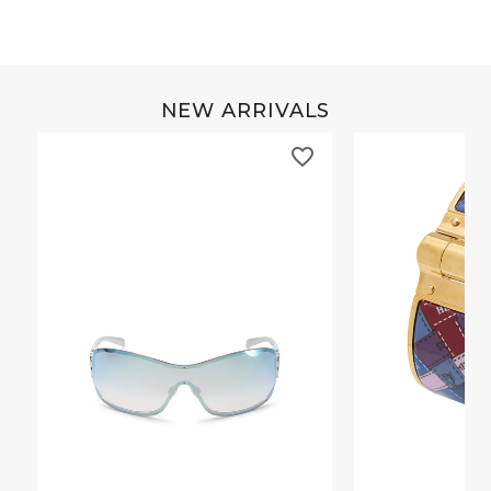
NEW ARRIVALS