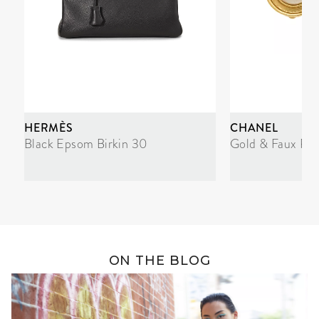
HERMÈS
CHANEL
Black Epsom Birkin 30
Gold & Faux Pea
ON THE BLOG