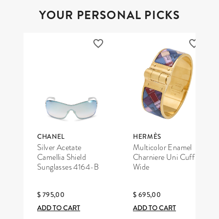
YOUR PERSONAL PICKS
CHANEL
HERMÈS
Silver Acetate
Multicolor Enamel
Camellia Shield
Charniere Uni Cuff
Sunglasses 4164-B
Wide
$ 795,00
$ 695,00
ADD TO CART
ADD TO CART