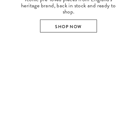
heritage brand, back in stock and ready to
shop.
SHOP NOW
SHOP BY DESIGNER