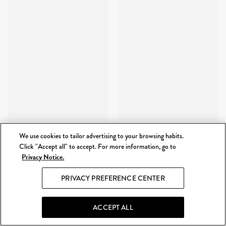
We use cookies to tailor advertising to your browsing habits.
Click "Accept all" to accept. For more information, go to
Privacy Notice.
PRIVACY PREFERENCE CENTER
ACCEPT ALL