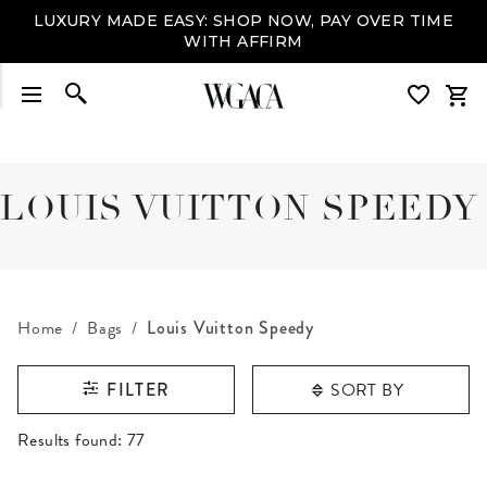
LUXURY MADE EASY: SHOP NOW, PAY OVER TIME
WITH AFFIRM
LOUIS VUITTON SPEEDY
Home
Bags
Louis Vuitton Speedy
SORT BY
FILTER
RESULTS FOUND
Results found:
77