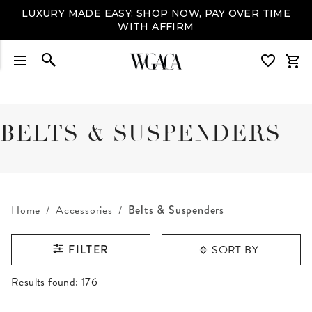
LUXURY MADE EASY: SHOP NOW, PAY OVER TIME
WITH AFFIRM
BELTS & SUSPENDERS
Home
Accessories
Belts & Suspenders
SORT BY
FILTER
RESULTS FOUND
Results found:
176