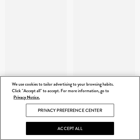
We use cookies to tailor advertising to your browsing habits.
Click "Accept all" to accept. For more information, go to
Privacy Notice.
PRIVACY PREFERENCE CENTER
ACCEPT ALL