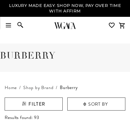
LUXURY MADE EASY: SHOP NOW, PAY OVER TIME
WITH AFFIRM
BURBERRY
Home
Shop by Brand
Burberry
SORT BY
FILTER
RESULTS FOUND
Results found:
93