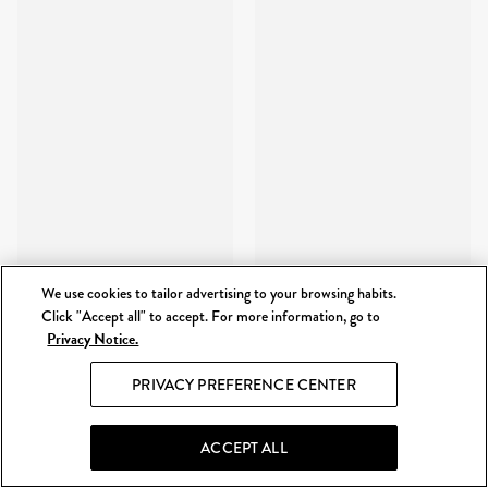
We use cookies to tailor advertising to your browsing habits.
Click "Accept all" to accept. For more information, go to
Privacy Notice.
PRIVACY PREFERENCE CENTER
ACCEPT ALL