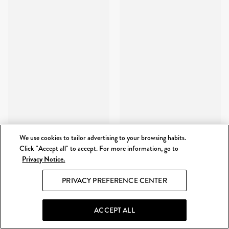
We use cookies to tailor advertising to your browsing habits.
Click "Accept all" to accept. For more information, go to
Privacy Notice.
PRIVACY PREFERENCE CENTER
ACCEPT ALL