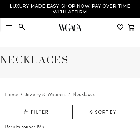
LUXURY MADE EASY: SHOP NOW, PAY OVER TIME
WITH AFFIRM
NECKLACES
Home
Jewelry & Watches
Necklaces
SORT BY
FILTER
RESULTS FOUND
Results found:
195