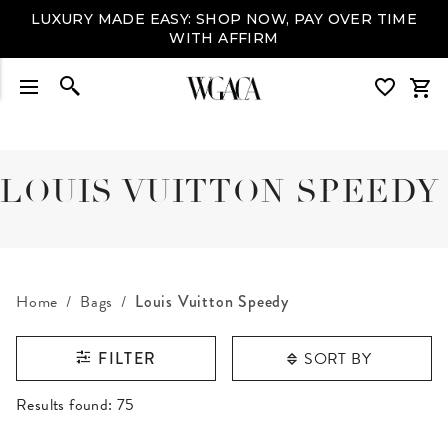
LUXURY MADE EASY: SHOP NOW, PAY OVER TIME
WITH AFFIRM
LOUIS VUITTON SPEEDY
Home
Bags
Louis Vuitton Speedy
SORT BY
FILTER
RESULTS FOUND
Results found:
75