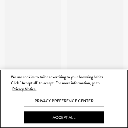
We use cookies to tailor advertising to your browsing habits.
Click "Accept all" to accept. For more information, go to
Privacy Notice.
PRIVACY PREFERENCE CENTER
ACCEPT ALL