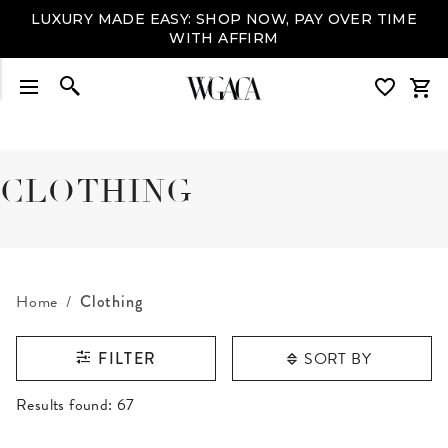
LUXURY MADE EASY: SHOP NOW, PAY OVER TIME
WITH AFFIRM
CLOTHING
Home
Clothing
SORT BY
FILTER
RESULTS FOUND
Results found:
67