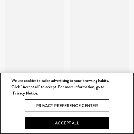
We use cookies to tailor advertising to your browsing habits.
Click "Accept all" to accept. For more information, go to
Privacy Notice.
PRIVACY PREFERENCE CENTER
ACCEPT ALL