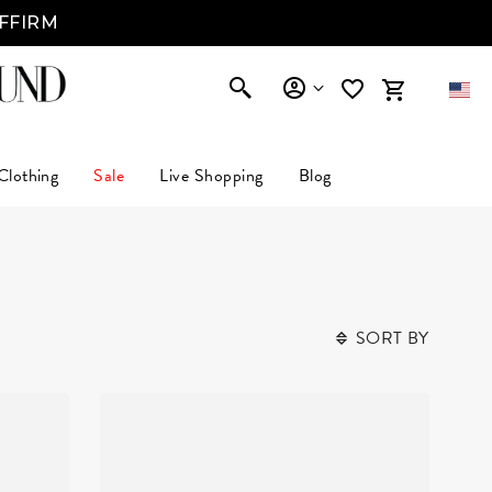
AFFIRM
Clothing
Sale
Live Shopping
Blog
SORT BY