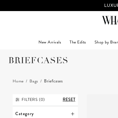
LUXUR
New Arrivals
The Edits
Shop by Bra
BRIEFCASES
Home
Bags
Briefcases
FILTERS (
0
)
RESET
FILTERS
Category