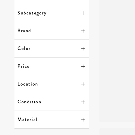
Subcategory
Brand
Color
Price
Location
Condition
Material