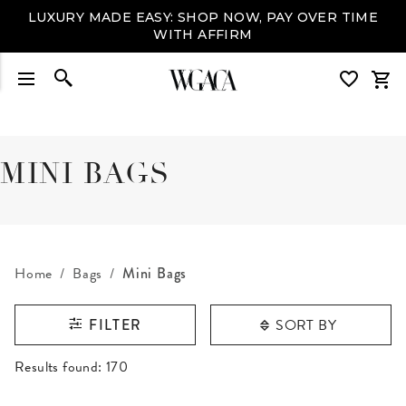
LUXURY MADE EASY: SHOP NOW, PAY OVER TIME
WITH AFFIRM
MINI BAGS
Home
Bags
Mini Bags
SORT BY
FILTER
RESULTS FOUND
Results found:
170