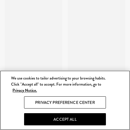
We use cookies to tailor advertising to your browsing habits.
Click "Accept all" to accept. For more information, go to
Privacy Notice.
PRIVACY PREFERENCE CENTER
ACCEPT ALL