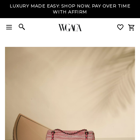
LUXURY MADE EASY: SHOP NOW, PAY OVER TIME
WITH AFFIRM