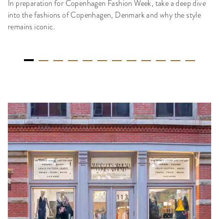
In preparation for Copenhagen Fashion Week, take a deep dive
into the fashions of Copenhagen, Denmark and why the style
remains iconic.