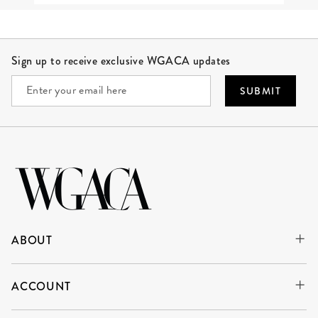
Site Footer
Sign up to receive exclusive WGACA updates
SUBMIT
ABOUT
ACCOUNT