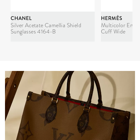
CHANEL
HERMÈS
Silver Acetate Camellia Shield
Multicolor Enam
Sunglasses 4164-B
Cuff Wide