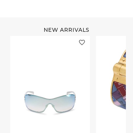
NEW ARRIVALS