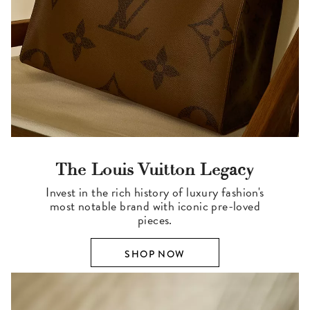
The Louis Vuitton Legacy
Invest in the rich history of luxury fashion's
most notable brand with iconic pre-loved
pieces.
SHOP NOW