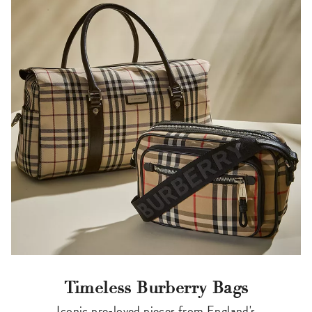
Timeless Burberry Bags
Iconic pre-loved pieces from England's