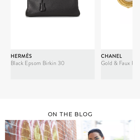
HERMÈS
CHANEL
Black Epsom Birkin 30
Gold & Faux Pea
ON THE BLOG