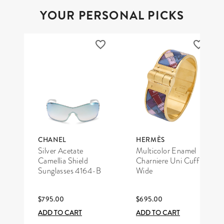
YOUR PERSONAL PICKS
CHANEL
HERMÈS
Silver Acetate
Multicolor Enamel
Camellia Shield
Charniere Uni Cuff
Sunglasses 4164-B
Wide
$795.00
$695.00
ADD TO CART
ADD TO CART