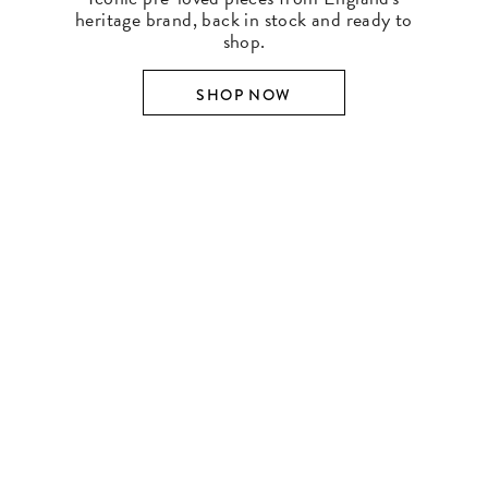
heritage brand, back in stock and ready to
shop.
SHOP NOW
SHOP BY DESIGNER