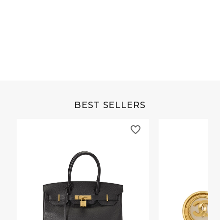
Grey Buffalo Christine
Brown Alligator Co
BEST SELLERS