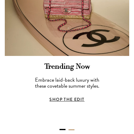
Trending Now
Embrace laid-back luxury with
these covetable summer styles.
SHOP THE EDIT