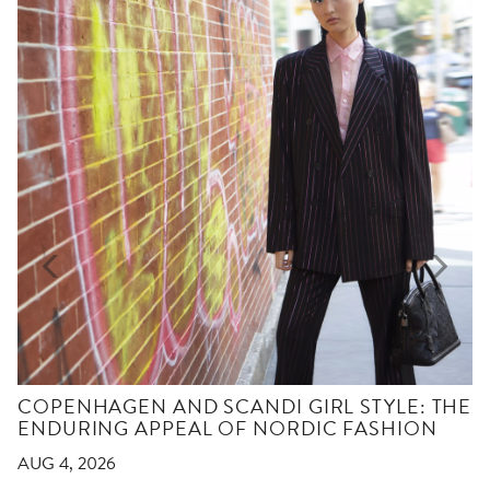
COPENHAGEN AND SCANDI GIRL STYLE: THE
ENDURING APPEAL OF NORDIC FASHION
AUG 4, 2026