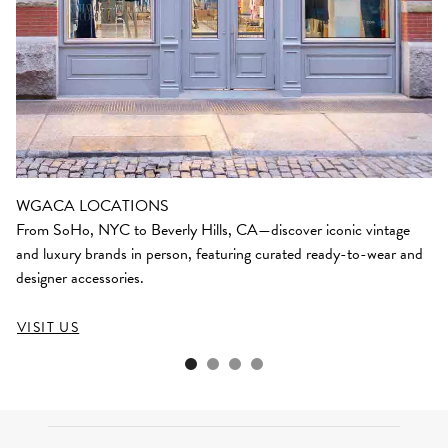
WGACA LOCATIONS
From SoHo, NYC to Beverly Hills, CA—discover iconic vintage
and luxury brands in person, featuring curated ready-to-wear and
designer accessories.
VISIT US