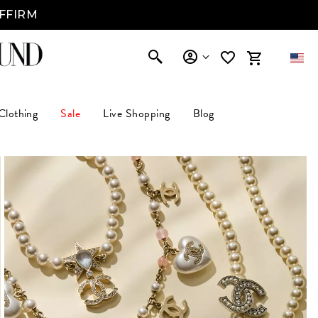
AFFIRM
Clothing
Sale
Live Shopping
Blog