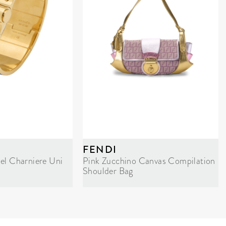
FENDI
el Charniere Uni
Pink Zucchino Canvas Compilation
Shoulder Bag