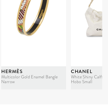
HERMÈS
CHANEL
Multicolor Gold Enamel Bangle
White Shiny Calfski
Narrow
Hobo Small