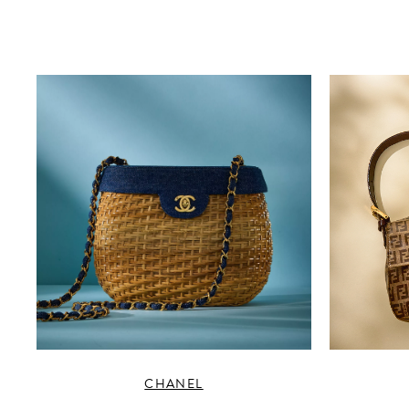
CHANEL