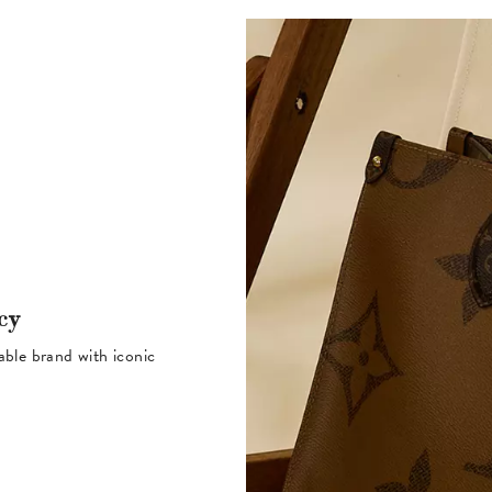
cy
table brand with iconic