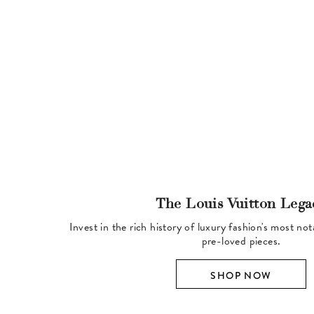
The Louis Vuitton Lega
Invest in the rich history of luxury fashion's most no
pre-loved pieces.
SHOP NOW