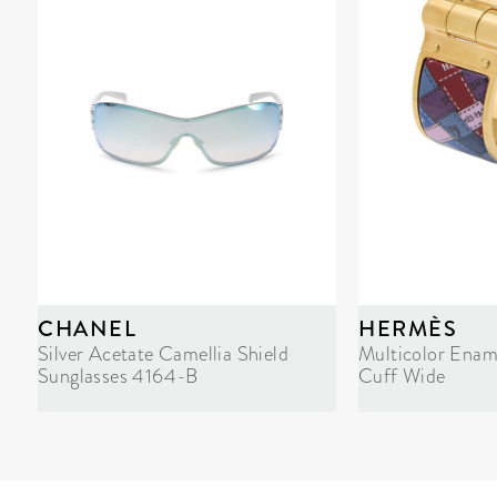
CHANEL
HERMÈS
Silver Acetate Camellia Shield
Multicolor Enam
Sunglasses 4164-B
Cuff Wide