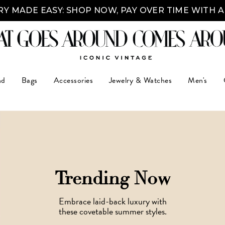
Y MADE EASY: SHOP NOW, PAY OVER TIME WITH 
nd
Bags
Accessories
Jewelry & Watches
Men's
Trending Now
Embrace laid-back luxury with
these covetable summer styles.