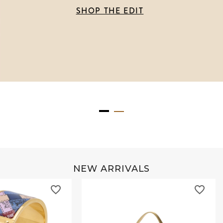
SHOP THE EDIT
NEW ARRIVALS