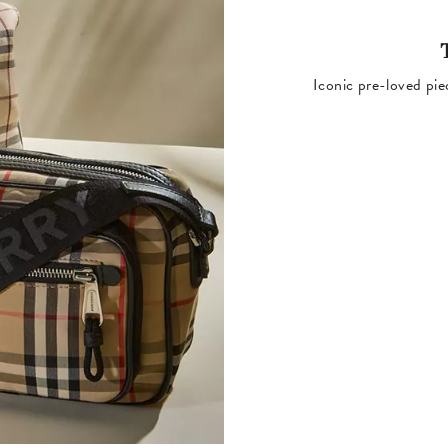
Iconic pre-loved pie