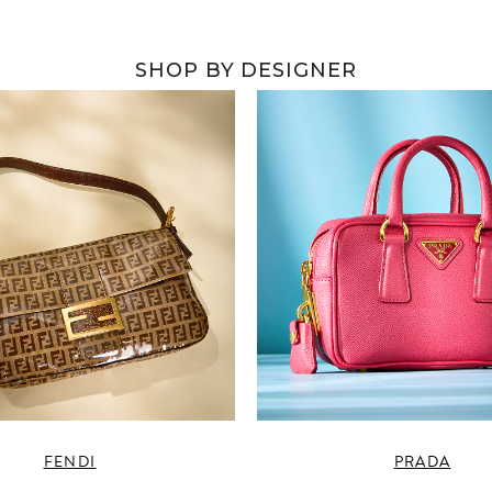
SHOP BY DESIGNER
FENDI
PRADA