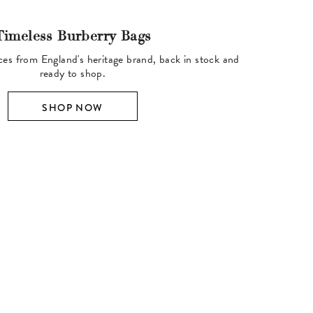
Timeless Burberry Bags
ces from England's heritage brand, back in stock and
ready to shop.
SHOP NOW