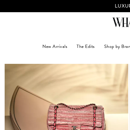
LUXUR
New Arrivals
The Edits
Shop by Bra