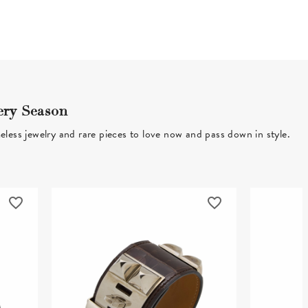
ery Season
eless jewelry and rare pieces to love now and pass down in style.