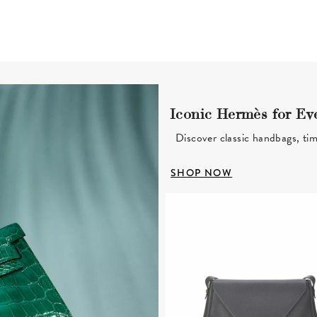
Iconic Hermès for Ev
Discover classic handbags, tim
SHOP NOW