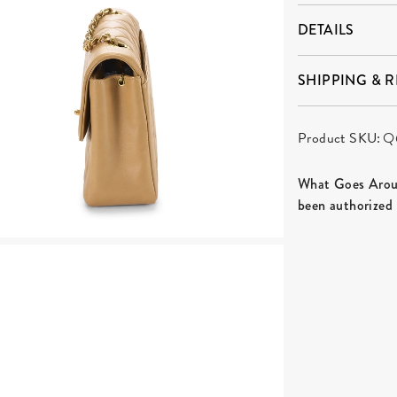
DETAILS
SHIPPING & 
Product SKU:
Q
What Goes Aroun
been authorized 