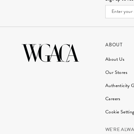
ABOUT
About Us
Our Stores
Authenticity 
Careers
Cookie Settin
WE'RE ALW