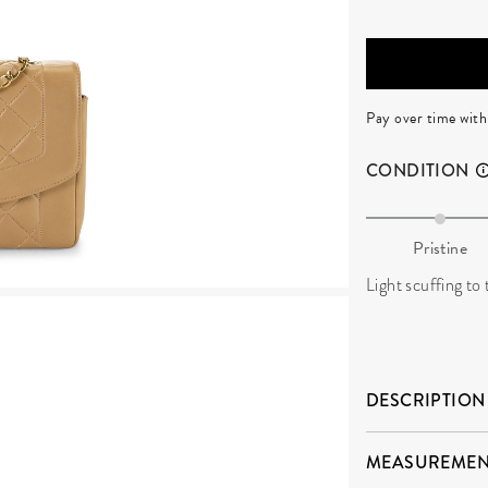
Pay over time wit
CONDITION
Pristine
Light scuffing to
DESCRIPTION
MEASUREMEN