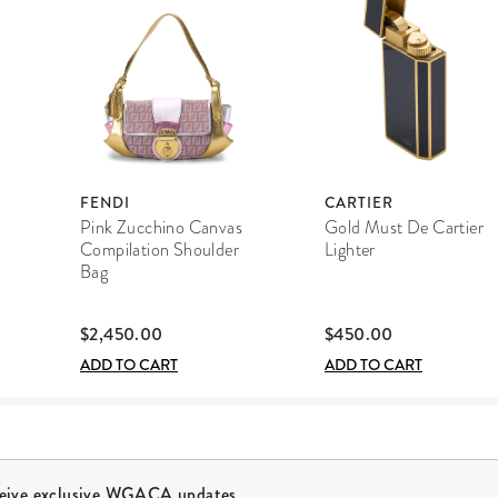
FENDI
CARTIER
Pink Zucchino Canvas
Gold Must De Cartier
Compilation Shoulder
Lighter
Bag
$2,450.00
$450.00
ADD TO CART
ADD TO CART
ceive exclusive WGACA updates