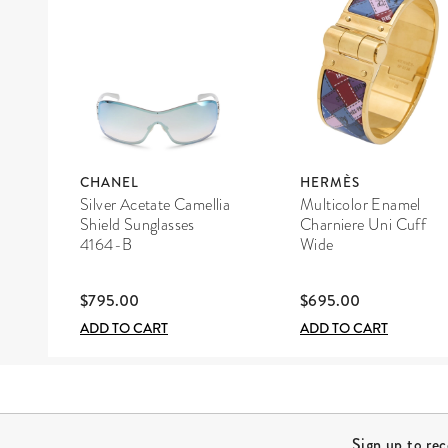
CHANEL
HERMÈS
Silver Acetate Camellia
Multicolor Enamel
Shield Sunglasses
Charniere Uni Cuff
4164-B
Wide
$795.00
$695.00
ADD TO CART
ADD TO CART
Site Footer
Sign up to re