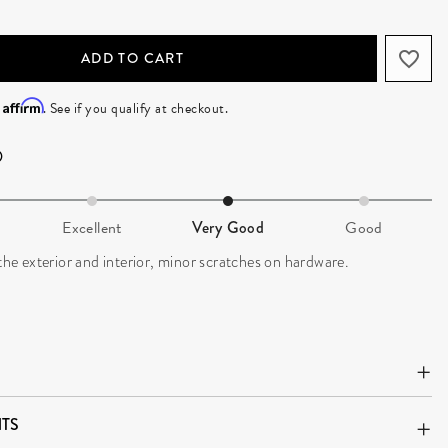
ADD TO CART
Affirm
h
. See if you qualify at checkout.
Excellent
Very Good
Good
 the exterior and interior, minor scratches on hardware.
TS