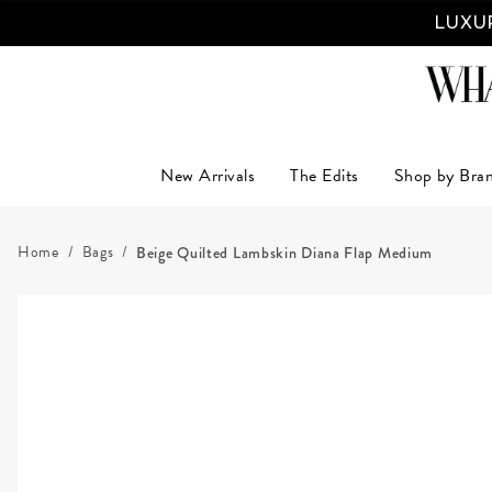
LUXUR
New Arrivals
The Edits
Shop by Bra
Home
Bags
Beige Quilted Lambskin Diana Flap Medium