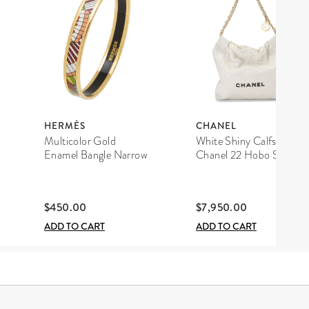
HERMÈS
CHANEL
Multicolor Gold
White Shiny Calfskin
Enamel Bangle Narrow
Chanel 22 Hobo Small
$450.00
$7,950.00
ADD TO CART
ADD TO CART