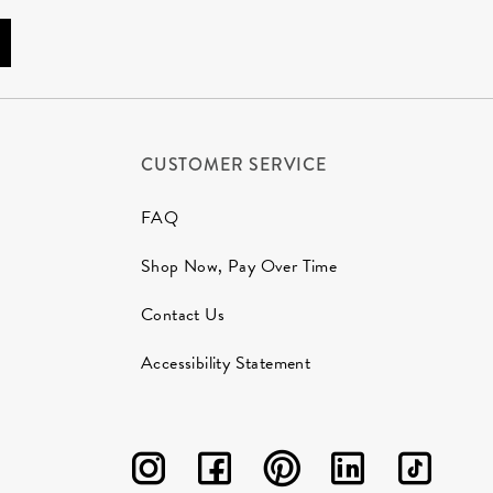
CUSTOMER SERVICE
FAQ
Shop Now, Pay Over Time
Contact Us
Accessibility Statement