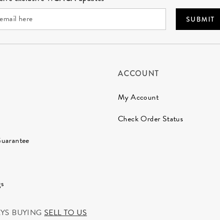
SUBMIT
ACCOUNT
My Account
Check Order Status
Guarantee
gs
AYS BUYING
SELL TO US