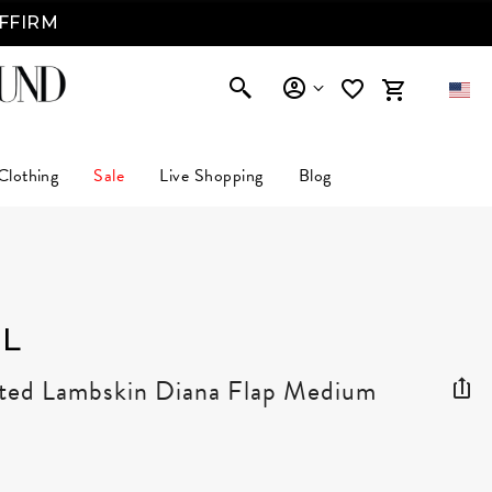
AFFIRM
Clothing
Sale
Live Shopping
Blog
L
lted Lambskin Diana Flap Medium