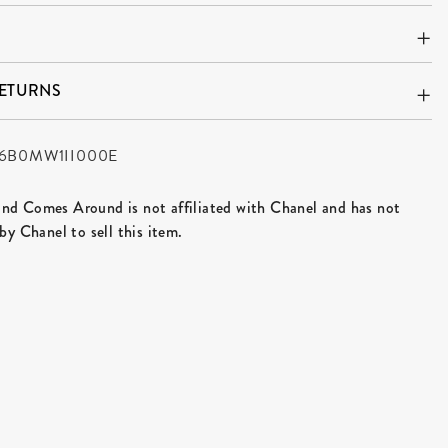
RETURNS
6B0MW1II000E
d Comes Around is not affiliated with Chanel and has not
by Chanel to sell this item.