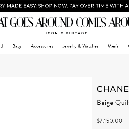
Y MADE EASY: SHOP NOW, PAY OVER TIME WITH 
nd
Bags
Accessories
Jewelry & Watches
Men's
CHANE
Beige Qui
$7,150.00