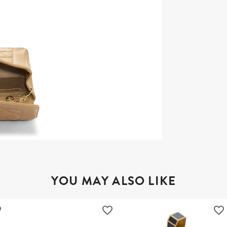
YOU MAY ALSO LIKE