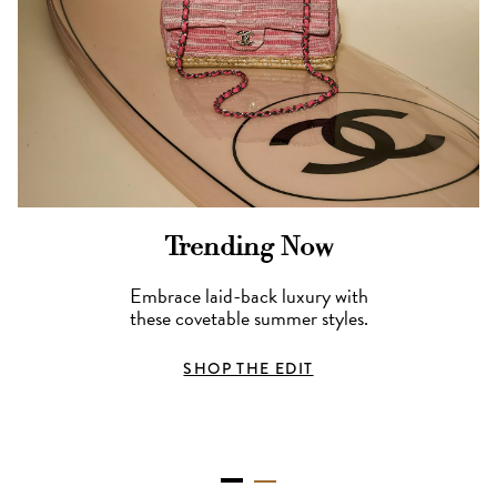
Trending Now
Embrace laid-back luxury with
these covetable summer styles.
SHOP THE EDIT