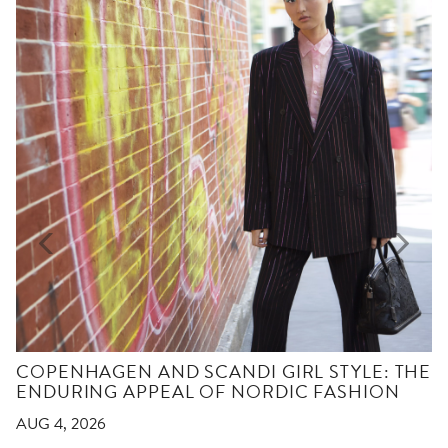
COPENHAGEN AND SCANDI GIRL STYLE: THE
ENDURING APPEAL OF NORDIC FASHION
AUG 4, 2026