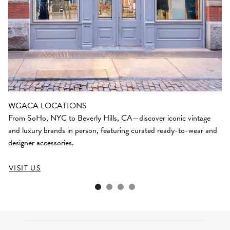
WGACA LOCATIONS
From SoHo, NYC to Beverly Hills, CA—discover iconic vintage
and luxury brands in person, featuring curated ready-to-wear and
designer accessories.
VISIT US