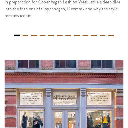
In preparation for Copenhagen Fashion Week, take a deep dive
into the fashions of Copenhagen, Denmark and why the style
remains iconic.