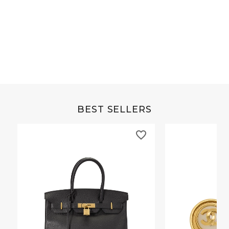
Grey Buffalo Christine
Brown Alligator Co
BEST SELLERS