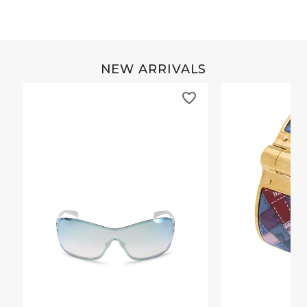
NEW ARRIVALS