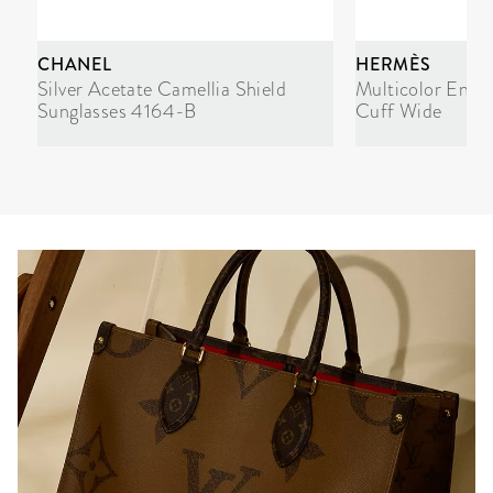
CHANEL
HERMÈS
Silver Acetate Camellia Shield
Multicolor Enam
Sunglasses 4164-B
Cuff Wide