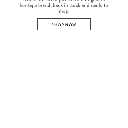
heritage brand, back in stock and ready to
shop.
SHOP NOW
SHOP BY DESIGNER