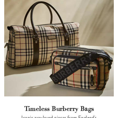
Timeless Burberry Bags
Iconic pre-loved pieces from England's