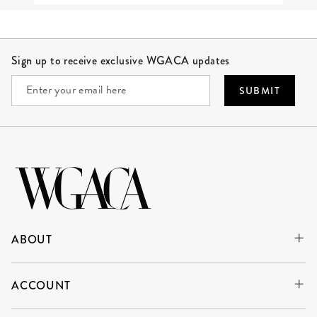
Site Footer
Sign up to receive exclusive WGACA updates
SUBMIT
ABOUT
ACCOUNT