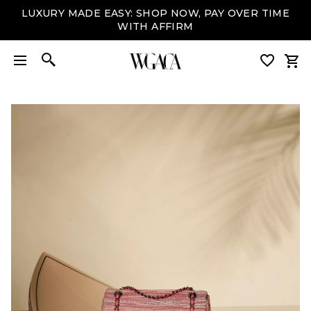
LUXURY MADE EASY: SHOP NOW, PAY OVER TIME
WITH AFFIRM