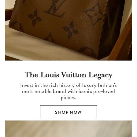
The Louis Vuitton Legacy
Invest in the rich history of luxury fashion's
most notable brand with iconic pre-loved
pieces.
SHOP NOW