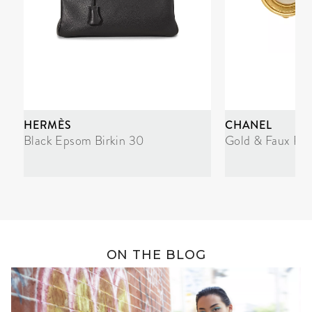
HERMÈS
CHANEL
Black Epsom Birkin 30
Gold & Faux Pea
ON THE BLOG