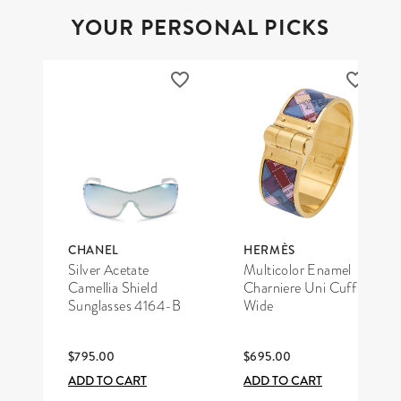
YOUR PERSONAL PICKS
CHANEL
HERMÈS
Silver Acetate
Multicolor Enamel
Camellia Shield
Charniere Uni Cuff
Sunglasses 4164-B
Wide
$795.00
$695.00
ADD TO CART
ADD TO CART