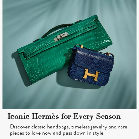
Iconic Hermès for Every Season
Discover classic handbags, timeless jewelry and rare
pieces to love now and pass down in style.