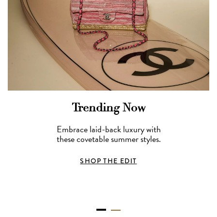
Trending Now
Embrace laid-back luxury with
these covetable summer styles.
SHOP THE EDIT