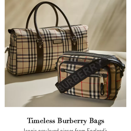
Timeless Burberry Bags
Iconic pre-loved pieces from England's