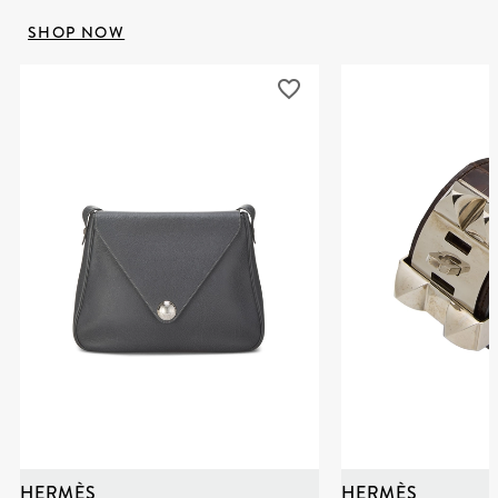
SHOP NOW
HERMÈS
HERMÈS