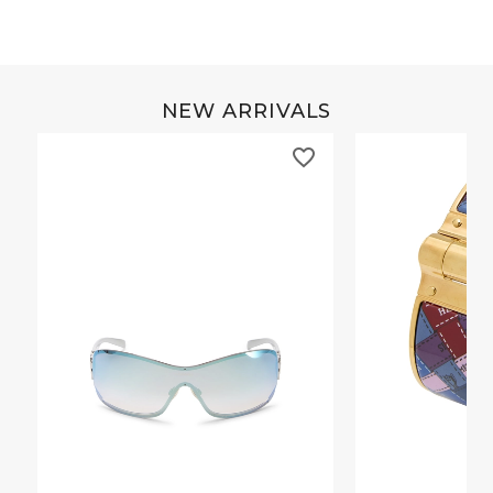
NEW ARRIVALS