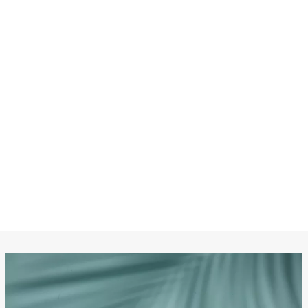
CHANEL