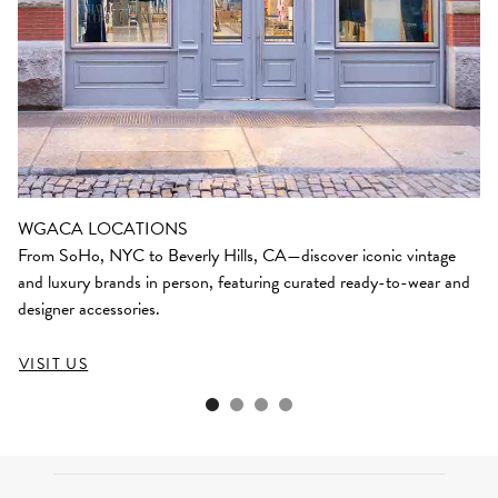
WGACA LOCATIONS
From SoHo, NYC to Beverly Hills, CA—discover iconic vintage
and luxury brands in person, featuring curated ready-to-wear and
designer accessories.
VISIT US