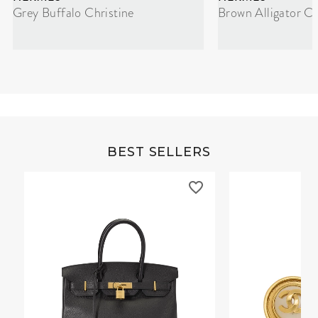
Grey Buffalo Christine
Brown Alligator Co
BEST SELLERS