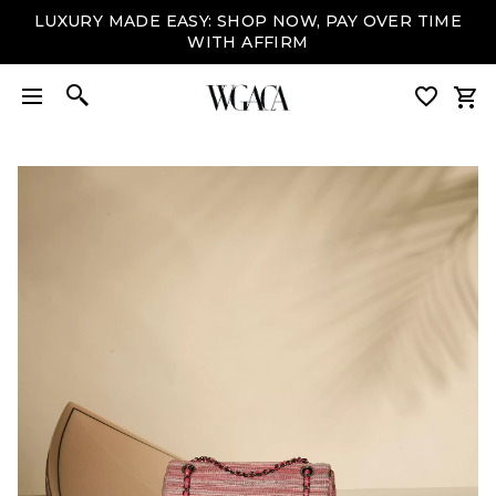
LUXURY MADE EASY: SHOP NOW, PAY OVER TIME
WITH AFFIRM