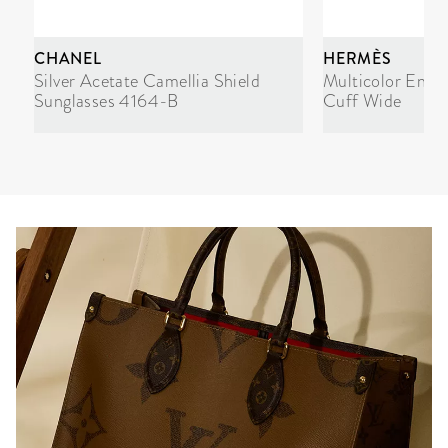
CHANEL
HERMÈS
Silver Acetate Camellia Shield
Multicolor Enam
Sunglasses 4164-B
Cuff Wide