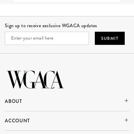
Site Footer
Sign up to receive exclusive WGACA updates
SUBMIT
ABOUT
ACCOUNT