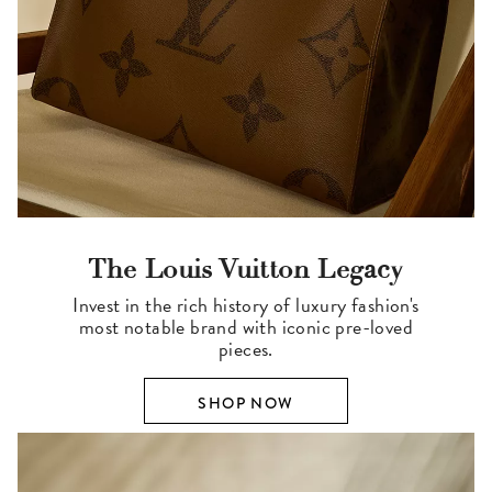
The Louis Vuitton Legacy
Invest in the rich history of luxury fashion's
most notable brand with iconic pre-loved
pieces.
SHOP NOW