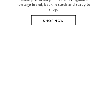
heritage brand, back in stock and ready to
shop.
SHOP NOW
SHOP BY DESIGNER