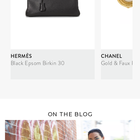
HERMÈS
CHANEL
Black Epsom Birkin 30
Gold & Faux Pea
ON THE BLOG