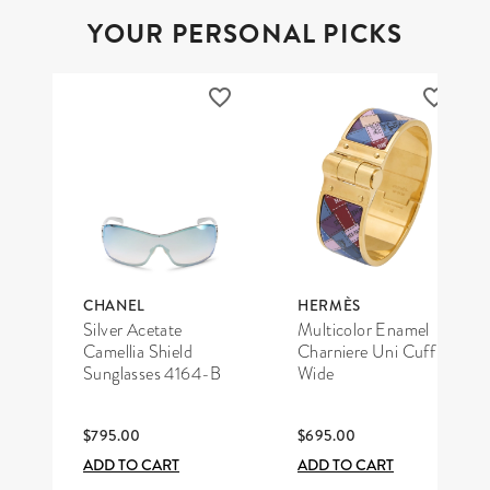
YOUR PERSONAL PICKS
CHANEL
HERMÈS
Silver Acetate
Multicolor Enamel
Camellia Shield
Charniere Uni Cuff
Sunglasses 4164-B
Wide
$795.00
$695.00
ADD TO CART
ADD TO CART