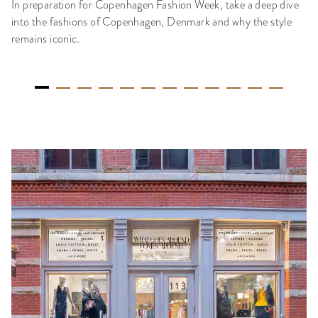
In preparation for Copenhagen Fashion Week, take a deep dive
into the fashions of Copenhagen, Denmark and why the style
remains iconic.