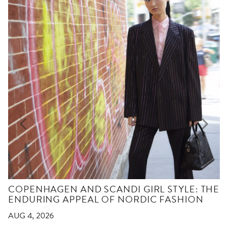
COPENHAGEN AND SCANDI GIRL STYLE: THE
ENDURING APPEAL OF NORDIC FASHION
AUG 4, 2026