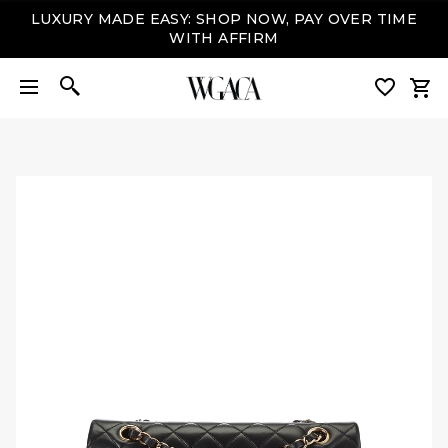
LUXURY MADE EASY: SHOP NOW, PAY OVER TIME
WITH AFFIRM