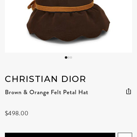
CHRISTIAN DIOR
Brown & Orange Felt Petal Hat
$498.00