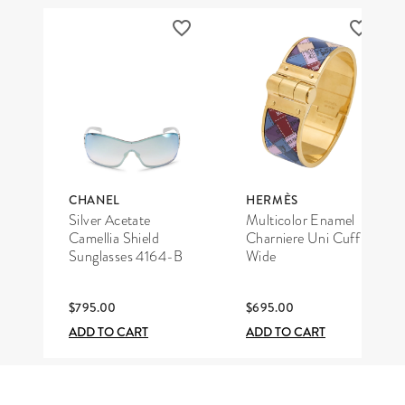
CHANEL
HERMÈS
Silver Acetate
Multicolor Enamel
Camellia Shield
Charniere Uni Cuff
Sunglasses 4164-B
Wide
$795.00
$695.00
ADD TO CART
ADD TO CART