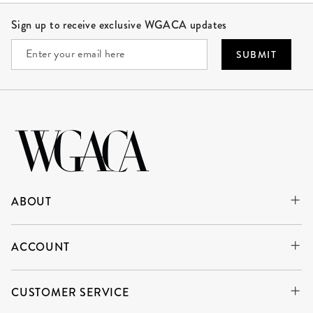
Site Footer
Sign up to receive exclusive WGACA updates
SUBMIT
ABOUT
ACCOUNT
CUSTOMER SERVICE