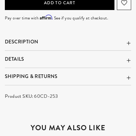
ADD TO CART
Affirm
Pay over time with
. See if you qualify at checkout.
DESCRIPTION
DETAILS
SHIPPING & RETURNS
Product SKU:
60CD-253
YOU MAY ALSO LIKE