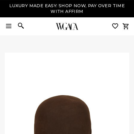
LUXURY MADE EASY: SHOP NOW, PAY OVER TIME
WITH AFFIRM