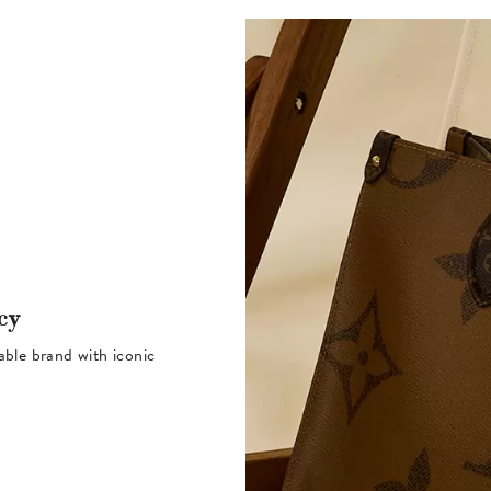
cy
table brand with iconic