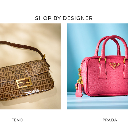
SHOP BY DESIGNER
FENDI
PRADA