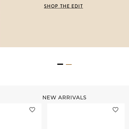
SHOP THE EDIT
NEW ARRIVALS