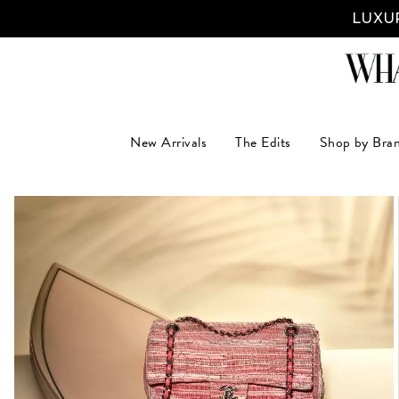
LUXUR
New Arrivals
The Edits
Shop by Bra