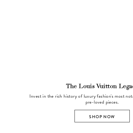
The Louis Vuitton Lega
Invest in the rich history of luxury fashion's most no
pre-loved pieces.
SHOP NOW