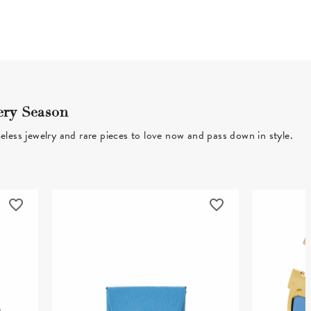
ery Season
eless jewelry and rare pieces to love now and pass down in style.