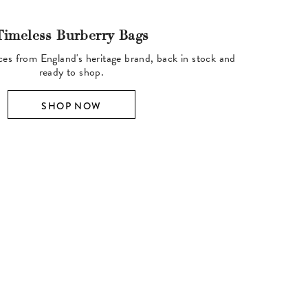
Timeless Burberry Bags
ces from England's heritage brand, back in stock and
ready to shop.
SHOP NOW