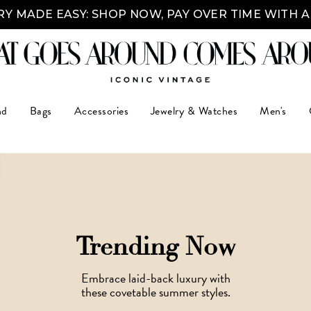
Y MADE EASY: SHOP NOW, PAY OVER TIME WITH 
nd
Bags
Accessories
Jewelry & Watches
Men's
Trending Now
Embrace laid-back luxury with
these covetable summer styles.