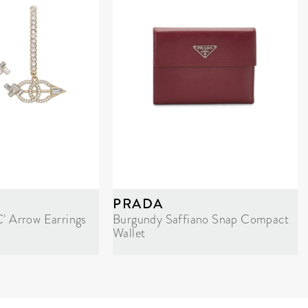
PRADA
C' Arrow Earrings
Burgundy Saffiano Snap Compact
Wallet