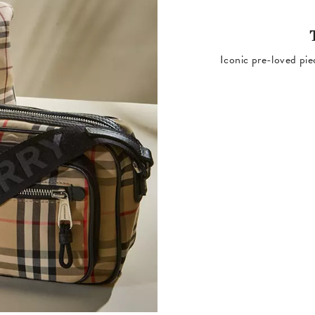
Iconic pre-loved pie