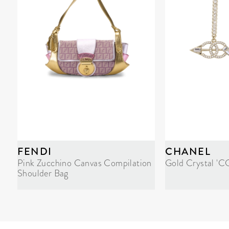
FENDI
CHANEL
Pink Zucchino Canvas Compilation
Gold Crystal 'C
Shoulder Bag