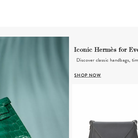
Iconic Hermès for Ev
Discover classic handbags, tim
SHOP NOW