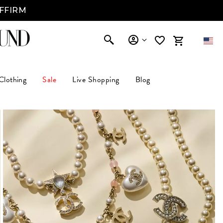
AFFIRM
Clothing
Sale
Live Shopping
Blog