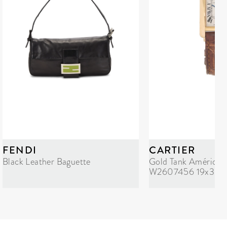
FENDI
CARTIER
Black Leather Baguette
Gold Tank Américai
W2607456 19x35