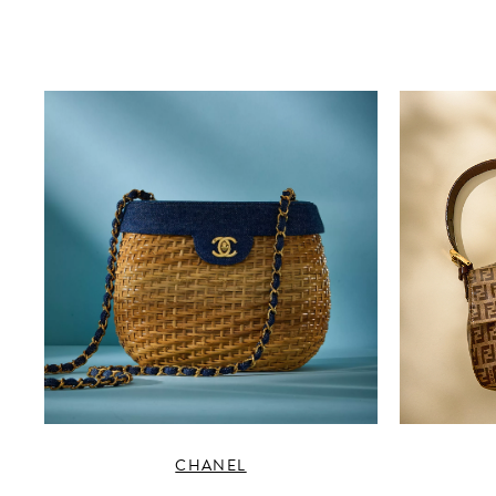
CHANEL