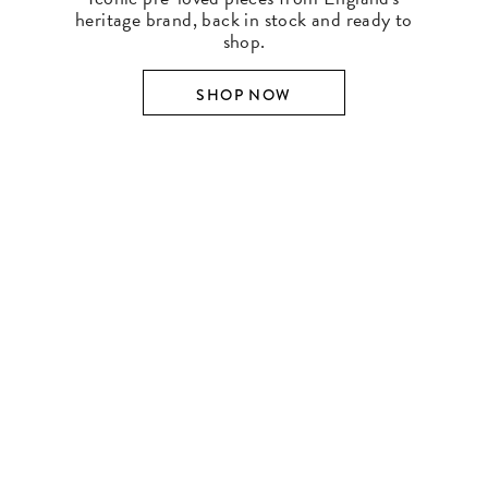
heritage brand, back in stock and ready to
shop.
SHOP NOW
SHOP BY DESIGNER