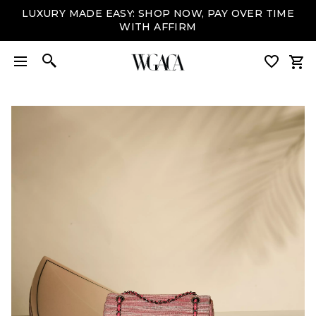
LUXURY MADE EASY: SHOP NOW, PAY OVER TIME
WITH AFFIRM