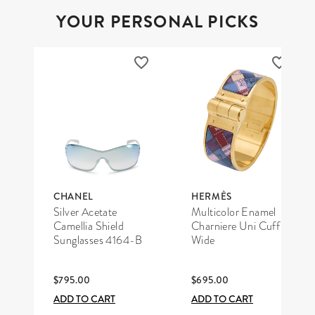
YOUR PERSONAL PICKS
CHANEL
HERMÈS
Silver Acetate
Multicolor Enamel
Camellia Shield
Charniere Uni Cuff
Sunglasses 4164-B
Wide
$795.00
$695.00
ADD TO CART
ADD TO CART