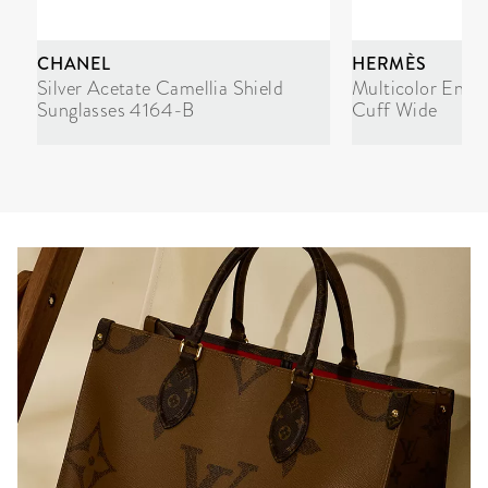
CHANEL
HERMÈS
Silver Acetate Camellia Shield
Multicolor Enam
Sunglasses 4164-B
Cuff Wide