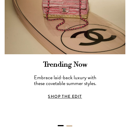
Trending Now
Embrace laid-back luxury with
these covetable summer styles.
SHOP THE EDIT