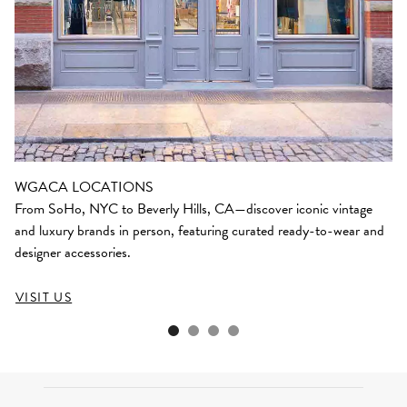
WGACA LOCATIONS
From SoHo, NYC to Beverly Hills, CA—discover iconic vintage
and luxury brands in person, featuring curated ready-to-wear and
designer accessories.
VISIT US