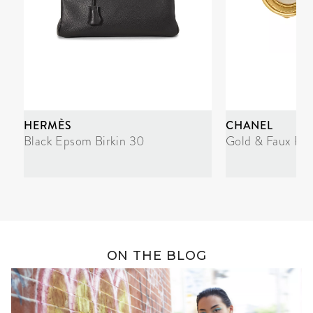
HERMÈS
CHANEL
Black Epsom Birkin 30
Gold & Faux Pea
ON THE BLOG