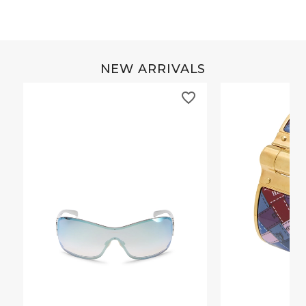
NEW ARRIVALS