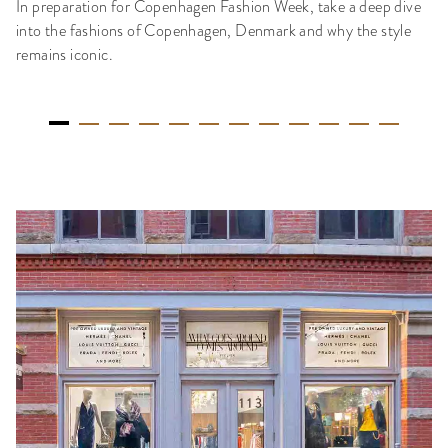
In preparation for Copenhagen Fashion Week, take a deep dive
into the fashions of Copenhagen, Denmark and why the style
remains iconic.