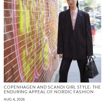
COPENHAGEN AND SCANDI GIRL STYLE: THE
ENDURING APPEAL OF NORDIC FASHION
AUG 4, 2026