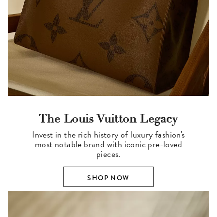
The Louis Vuitton Legacy
Invest in the rich history of luxury fashion's
most notable brand with iconic pre-loved
pieces.
SHOP NOW