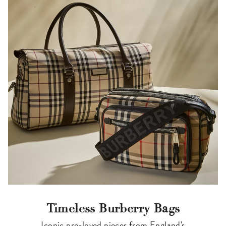
Timeless Burberry Bags
Iconic pre-loved pieces from England's