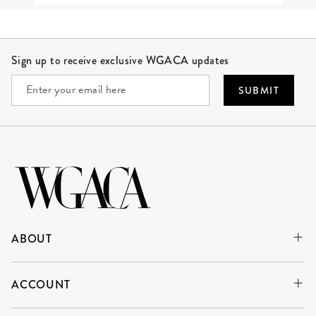
Site Footer
Sign up to receive exclusive WGACA updates
SUBMIT
ABOUT
ACCOUNT