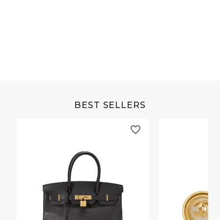
Grey Buffalo Christine
Brown Alligator Co
BEST SELLERS