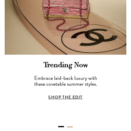
Trending Now
Embrace laid-back luxury with
these covetable summer styles.
SHOP THE EDIT