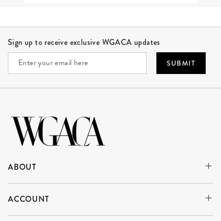
Site Footer
Sign up to receive exclusive WGACA updates
SUBMIT
ABOUT
ACCOUNT