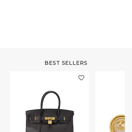
Grey Buffalo Christine
Brown Alligator Co
BEST SELLERS