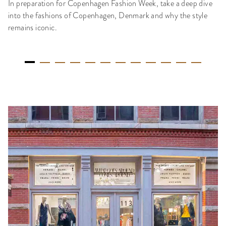
In preparation for Copenhagen Fashion Week, take a deep dive
into the fashions of Copenhagen, Denmark and why the style
remains iconic.