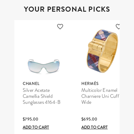
YOUR PERSONAL PICKS
CHANEL
HERMÈS
Silver Acetate
Multicolor Enamel
Camellia Shield
Charniere Uni Cuff
Sunglasses 4164-B
Wide
$795.00
$695.00
ADD TO CART
ADD TO CART