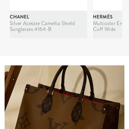
CHANEL
HERMÈS
Silver Acetate Camellia Shield
Multicolor Enam
Sunglasses 4164-B
Cuff Wide