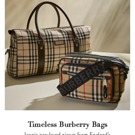
Timeless Burberry Bags
Iconic pre-loved pieces from England's