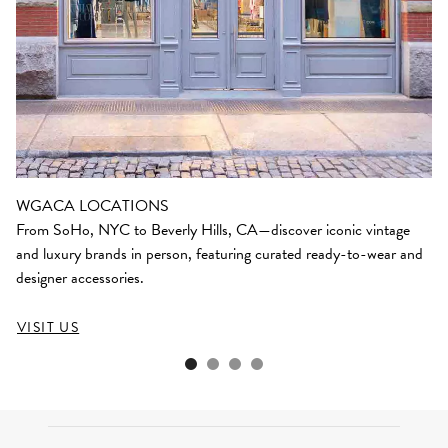
WGACA LOCATIONS
From SoHo, NYC to Beverly Hills, CA—discover iconic vintage
and luxury brands in person, featuring curated ready-to-wear and
designer accessories.
VISIT US