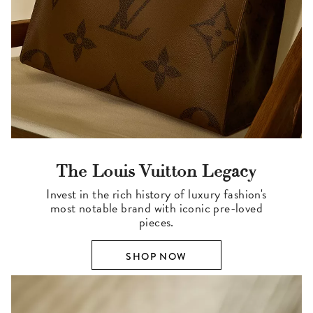
The Louis Vuitton Legacy
Invest in the rich history of luxury fashion's
most notable brand with iconic pre-loved
pieces.
SHOP NOW