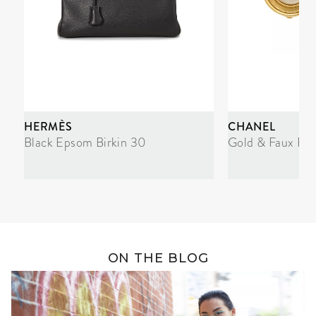
HERMÈS
CHANEL
Black Epsom Birkin 30
Gold & Faux Pea
ON THE BLOG