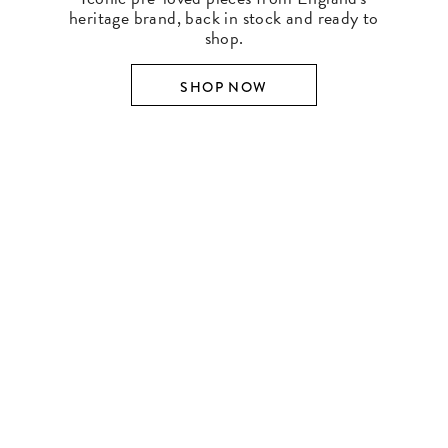
heritage brand, back in stock and ready to
shop.
SHOP NOW
SHOP BY DESIGNER