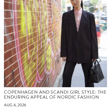
COPENHAGEN AND SCANDI GIRL STYLE: THE
ENDURING APPEAL OF NORDIC FASHION
AUG 4, 2026