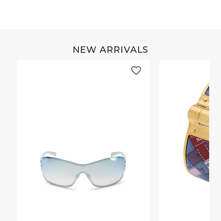
NEW ARRIVALS