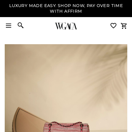
LUXURY MADE EASY: SHOP NOW, PAY OVER TIME
WITH AFFIRM