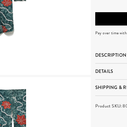
Pay over time wit
DESCRIPTION
DETAILS
SHIPPING & 
Product SKU:
8