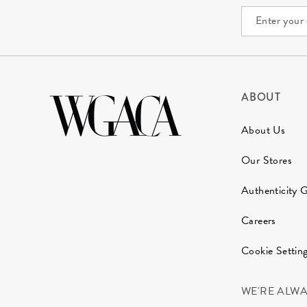
ABOUT
About Us
Our Stores
Authenticity 
Careers
Cookie Settin
WE'RE ALW