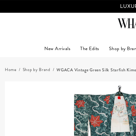
LUXUR
New Arrivals
The Edits
Shop by Bra
Home
Shop by Brand
WGACA Vintage Green Silk Starfish Kim