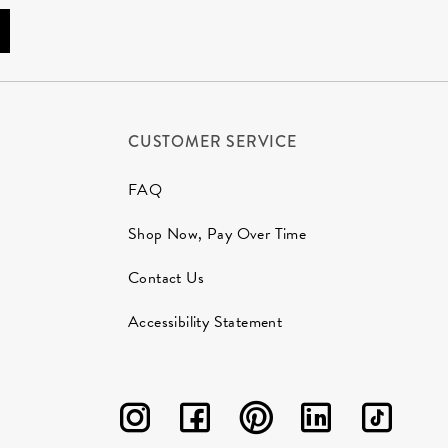
CUSTOMER SERVICE
FAQ
Shop Now, Pay Over Time
Contact Us
Accessibility Statement