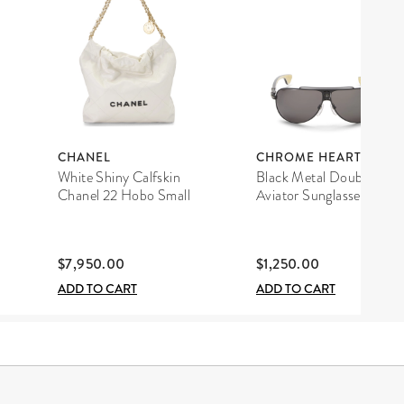
CHANEL
CHROME HEARTS
White Shiny Calfskin
Black Metal Double D
Chanel 22 Hobo Small
Aviator Sunglasses
$7,950.00
$1,250.00
ADD TO CART
ADD TO CART