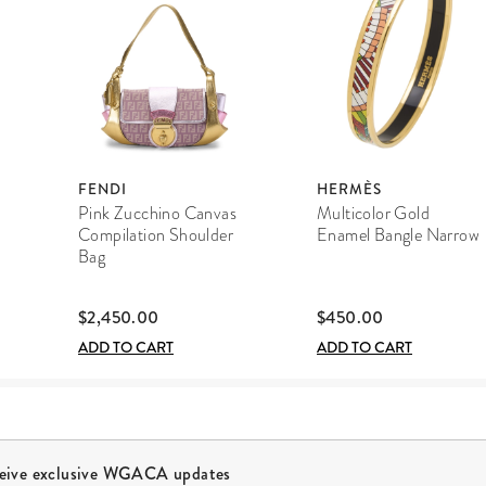
FENDI
HERMÈS
Pink Zucchino Canvas
Multicolor Gold
Compilation Shoulder
Enamel Bangle Narrow
Bag
$2,450.00
$450.00
ADD TO CART
ADD TO CART
ceive exclusive WGACA updates