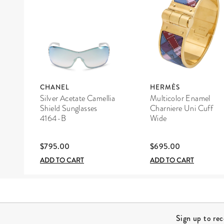
CHANEL
HERMÈS
Silver Acetate Camellia
Multicolor Enamel
Shield Sunglasses
Charniere Uni Cuff
4164-B
Wide
$795.00
$695.00
ADD TO CART
ADD TO CART
Site Footer
Sign up to re