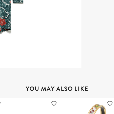
YOU MAY ALSO LIKE