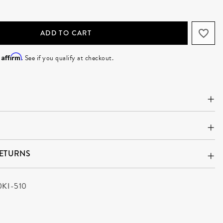
ADD TO CART
Affirm
h
. See if you qualify at checkout.
RETURNS
0KI-510