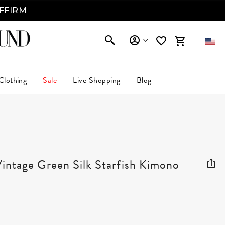
AFFIRM
Clothing
Sale
Live Shopping
Blog
tage Green Silk Starfish Kimono