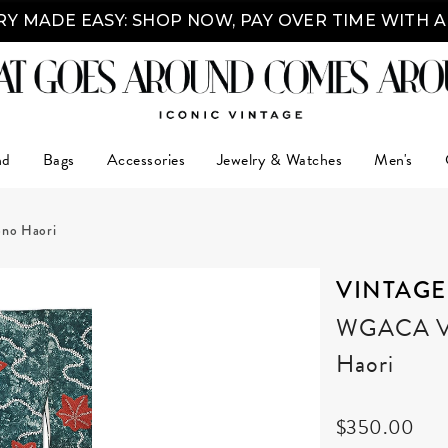
Y MADE EASY: SHOP NOW, PAY OVER TIME WITH 
nd
Bags
Accessories
Jewelry & Watches
Men's
ono Haori
VINTAGE
WGACA Vin
Haori
$350.00