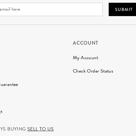
SUBMIT
ACCOUNT
My Account
Check Order Status
Guarantee
gs
AYS BUYING
SELL TO US