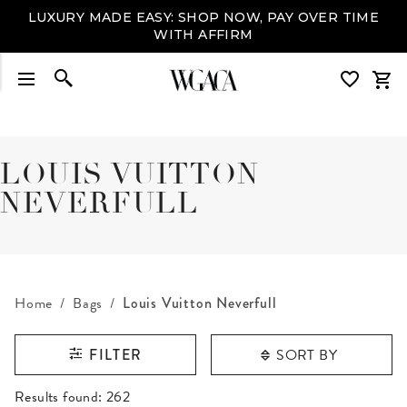
LUXURY MADE EASY: SHOP NOW, PAY OVER TIME
WITH AFFIRM
LOUIS VUITTON
NEVERFULL
Home
Bags
Louis Vuitton Neverfull
SORT BY
FILTER
RESULTS FOUND
Results found:
262