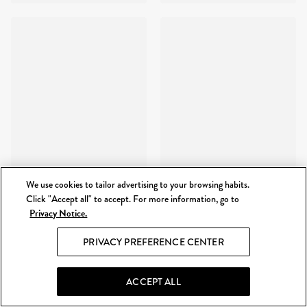
We use cookies to tailor advertising to your browsing habits.
Click "Accept all" to accept. For more information, go to
Privacy Notice.
PRIVACY PREFERENCE CENTER
ACCEPT ALL