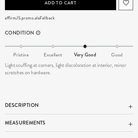
ADD TO CART
affirmJS.promo.alaFallback
CONDITION
Pristine
Excellent
Very Good
Good
Light scuffing at corners, light discoloration at interior, minor
scratches on hardware.
DESCRIPTION
MEASUREMENTS