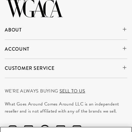
ABOUT
ACCOUNT
CUSTOMER SERVICE
WE'RE ALWAYS BUYING
SELL TO US
What Goes Around Comes Around LLC is an independent
reseller and is not affiliated with any of the brands we sell.