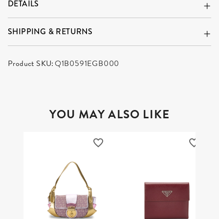
DETAILS
SHIPPING & RETURNS
Product SKU:
Q1B0591EGB000
YOU MAY ALSO LIKE