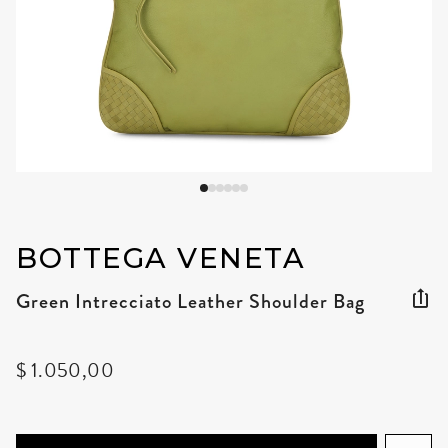
BOTTEGA VENETA
Green Intrecciato Leather Shoulder Bag
$ 1.050,00