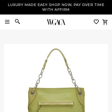
LUXURY MADE EASY: SHOP NOW, PAY OVER TIME
WITH AFFIRM