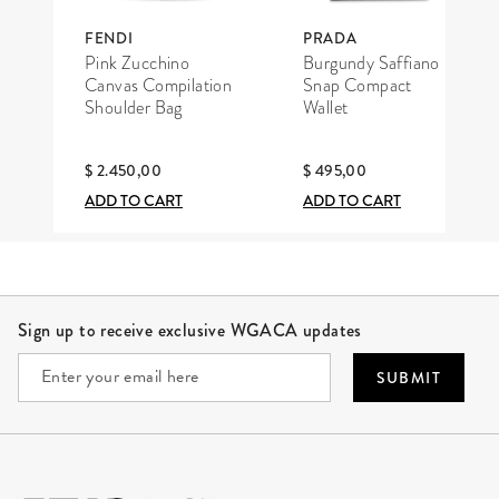
FENDI
PRADA
Pink Zucchino
Burgundy Saffiano
Canvas Compilation
Snap Compact
Shoulder Bag
Wallet
$ 2.450,00
$ 495,00
ADD TO CART
ADD TO CART
Site Footer
Sign up to receive exclusive WGACA updates
SUBMIT