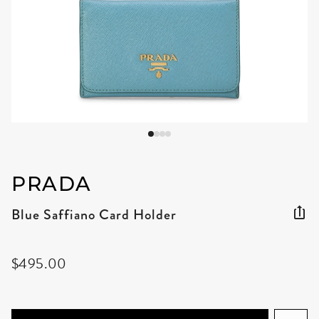
PRADA
Blue Saffiano Card Holder
$495.00