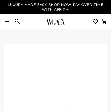
LUXURY MADE EASY: SHOP NOW, PAY OVER TIME
WITH AFFIRM