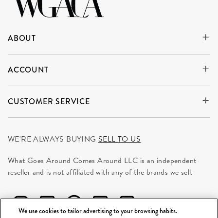
ABOUT
ACCOUNT
CUSTOMER SERVICE
WE'RE ALWAYS BUYING
SELL TO US
What Goes Around Comes Around LLC is an independent
reseller and is not affiliated with any of the brands we sell.
We use cookies to tailor advertising to your browsing habits.