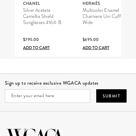
CHANEL
HERMÈS
Silver Acetate
Multicolor Enamel
Camellia Shield
Charniere Uni Cuff
Sunglasses 4164-B
Wide
$795.00
$695.00
ADD TO CART
ADD TO CART
Site Footer
Sign up to receive exclusive WGACA updates
SUBMIT