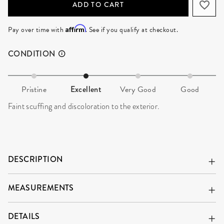
ADD TO CART
Affirm
Pay over time with
. See if you qualify at checkout.
CONDITION
Pristine
Excellent
Very Good
Good
Faint scuffing and discoloration to the exterior.
DESCRIPTION
MEASUREMENTS
DETAILS