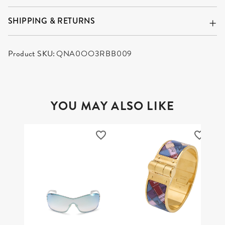
SHIPPING & RETURNS
Product SKU:
QNA0OO3RBB009
YOU MAY ALSO LIKE