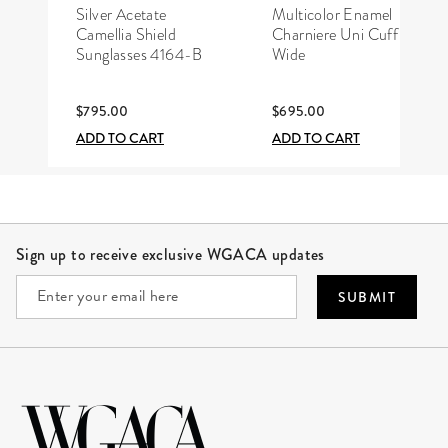
CHANEL
HERMÈS
Silver Acetate
Multicolor Enamel
Camellia Shield
Charniere Uni Cuff
Sunglasses 4164-B
Wide
$795.00
$695.00
ADD TO CART
ADD TO CART
Site Footer
Sign up to receive exclusive WGACA updates
SUBMIT