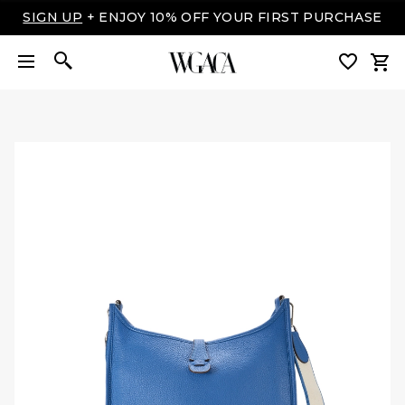
LUXURY MADE EASY: SHOP NOW, PAY OVER TIME
WITH AFFIRM