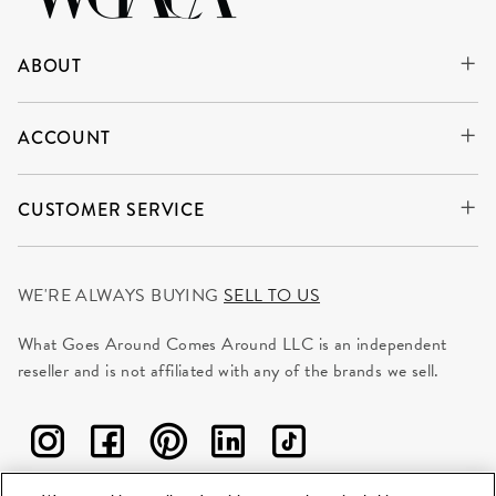
ABOUT
ACCOUNT
CUSTOMER SERVICE
WE'RE ALWAYS BUYING
SELL TO US
What Goes Around Comes Around LLC is an independent
reseller and is not affiliated with any of the brands we sell.