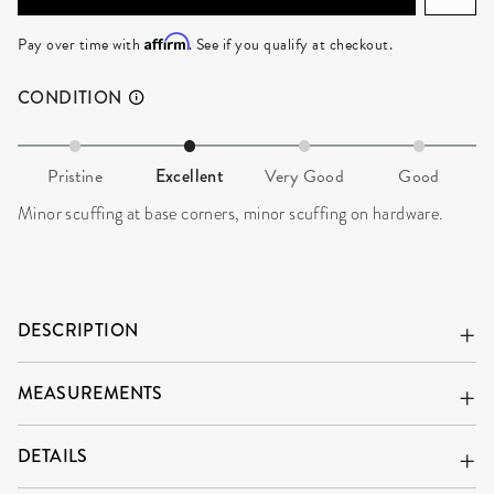
ADD TO CART
Affirm
Pay over time with
. See if you qualify at checkout.
CONDITION
Pristine
Excellent
Very Good
Good
Minor scuffing at base corners, minor scuffing on hardware.
DESCRIPTION
MEASUREMENTS
DETAILS