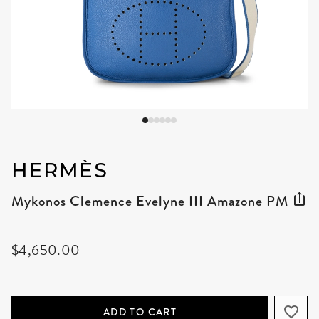
HERMÈS
Mykonos Clemence Evelyne III Amazone PM
$4,650.00