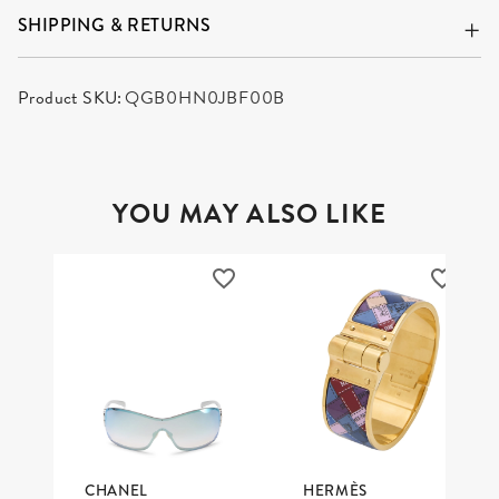
SHIPPING & RETURNS
Product SKU:
QGB0HN0JBF00B
YOU MAY ALSO LIKE