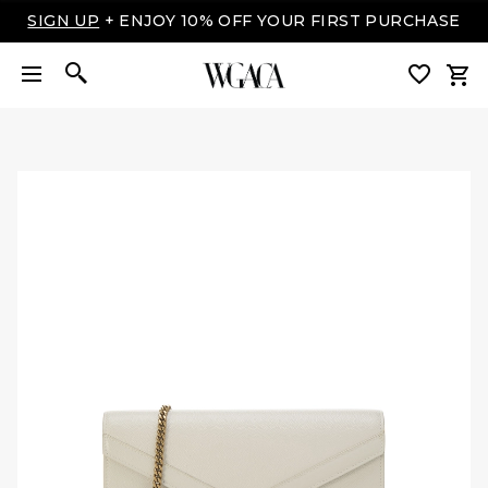
LUXURY MADE EASY: SHOP NOW, PAY OVER TIME
WITH AFFIRM