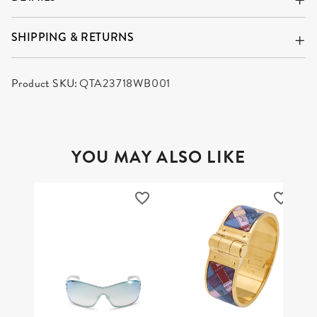
DETAILS
SHIPPING & RETURNS
Product SKU:
QTA23718WB001
YOU MAY ALSO LIKE