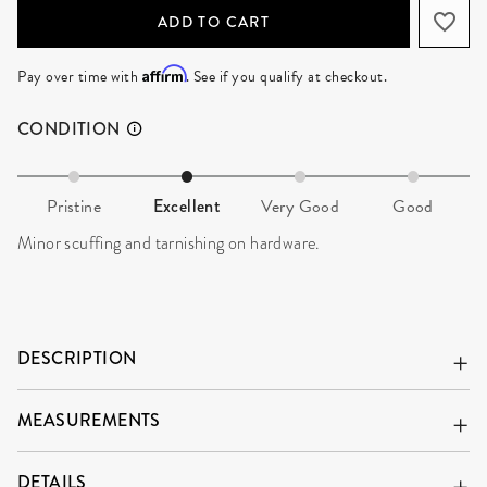
ADD TO CART
Affirm
Pay over time with
. See if you qualify at checkout.
CONDITION
Pristine
Excellent
Very Good
Good
Minor scuffing and tarnishing on hardware.
DESCRIPTION
MEASUREMENTS