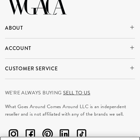
ABOUT
ACCOUNT
CUSTOMER SERVICE
WE'RE ALWAYS BUYING
SELL TO US
What Goes Around Comes Around LLC is an independent
reseller and is not affiliated with any of the brands we sell.