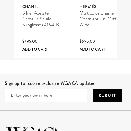
CHANEL
HERMÈS
Silver Acetate
Multicolor Enamel
Camellia Shield
Charniere Uni Cuff
Sunglasses 4164-B
Wide
$795.00
$695.00
ADD TO CART
ADD TO CART
Site Footer
Sign up to receive exclusive WGACA updates
SUBMIT