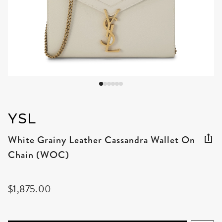
YSL
White Grainy Leather Cassandra Wallet On
Chain (WOC)
$1,875.00