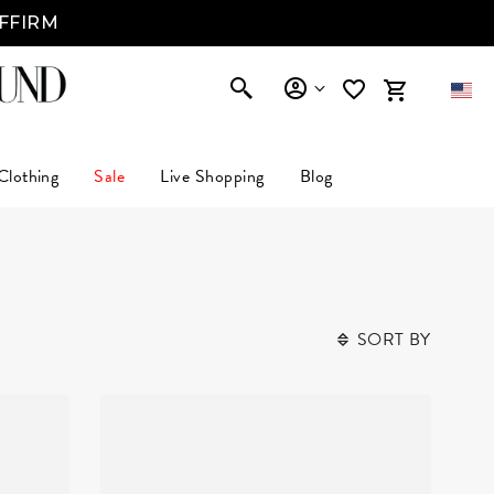
AFFIRM
Clothing
Sale
Live Shopping
Blog
SORT BY