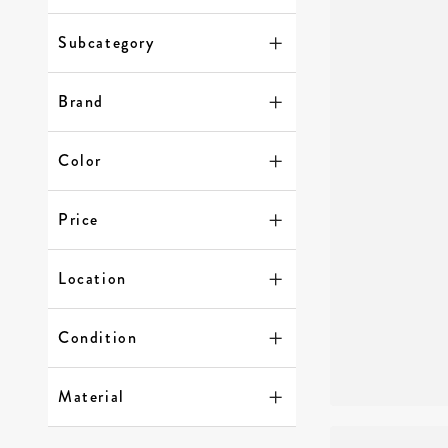
Subcategory
Brand
Color
Price
Location
Condition
Material