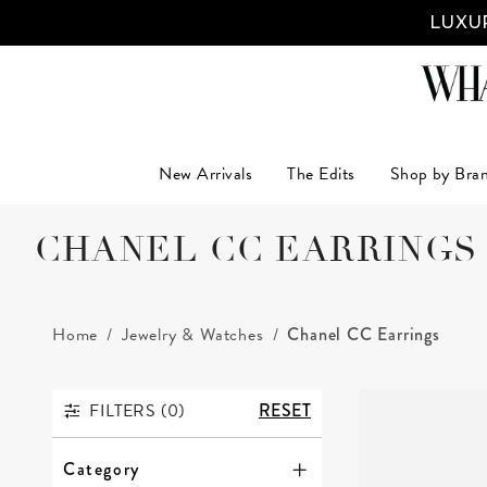
LUXUR
New Arrivals
The Edits
Shop by Bra
CHANEL CC EARRINGS
Home
Jewelry & Watches
Chanel CC Earrings
FILTERS (
0
)
RESET
FILTERS
Category