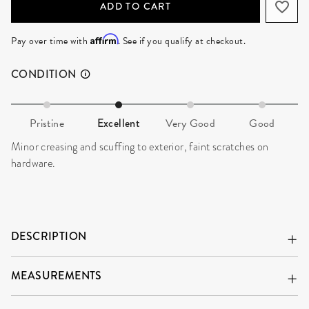
ADD TO CART
Affirm
Pay over time with
. See if you qualify at checkout.
CONDITION
Pristine
Excellent
Very Good
Good
Minor creasing and scuffing to exterior, faint scratches on
hardware.
DESCRIPTION
MEASUREMENTS