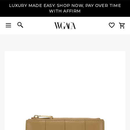
LUXURY MADE EASY: SHOP NOW, PAY OVER TIME
WITH AFFIRM