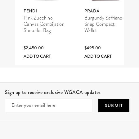
FENDI
PRADA
Pink Zucchino
Burgundy Saffiano
Canvas Compilation
Snap Compact
Shoulder Bag
Wallet
$2,450.00
$495.00
ADD TO CART
ADD TO CART
Site Footer
Sign up to receive exclusive WGACA updates
SUBMIT