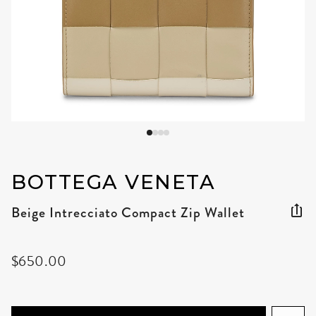
BOTTEGA VENETA
Beige Intrecciato Compact Zip Wallet
$650.00