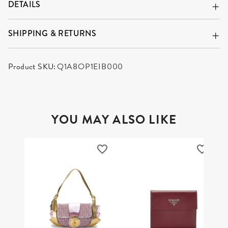
DETAILS
SHIPPING & RETURNS
Product SKU:
Q1A8OP1EIB000
YOU MAY ALSO LIKE