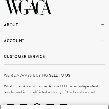
ABOUT
ACCOUNT
CUSTOMER SERVICE
WE'RE ALWAYS BUYING
SELL TO US
What Goes Around Comes Around LLC is an independent
reseller and is not affiliated with any of the brands we sell.