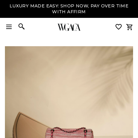
LUXURY MADE EASY: SHOP NOW, PAY OVER TIME
WITH AFFIRM