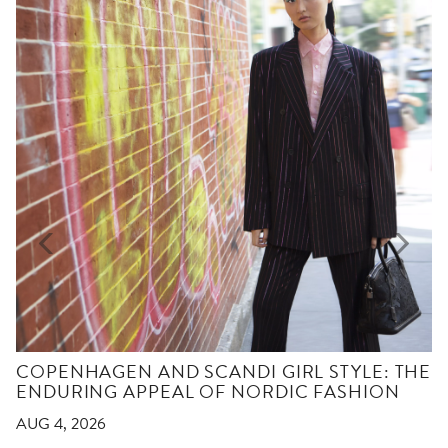
COPENHAGEN AND SCANDI GIRL STYLE: THE
ENDURING APPEAL OF NORDIC FASHION
AUG 4, 2026