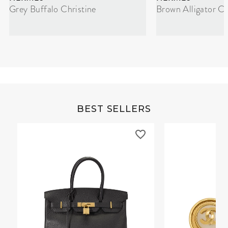
Grey Buffalo Christine
Brown Alligator Co
BEST SELLERS