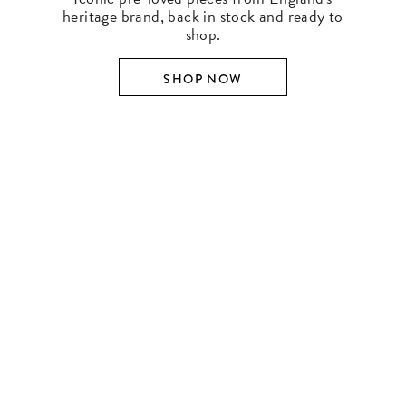
heritage brand, back in stock and ready to
shop.
SHOP NOW
SHOP BY DESIGNER