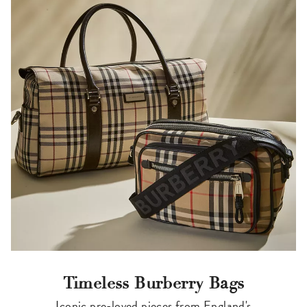
Timeless Burberry Bags
Iconic pre-loved pieces from England's