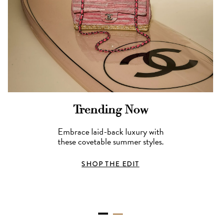
Trending Now
Embrace laid-back luxury with
these covetable summer styles.
SHOP THE EDIT