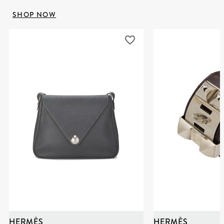
SHOP NOW
HERMÈS
HERMÈS