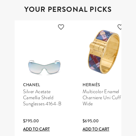
YOUR PERSONAL PICKS
CHANEL
HERMÈS
Silver Acetate
Multicolor Enamel
Camellia Shield
Charniere Uni Cuff
Sunglasses 4164-B
Wide
$795.00
$695.00
ADD TO CART
ADD TO CART