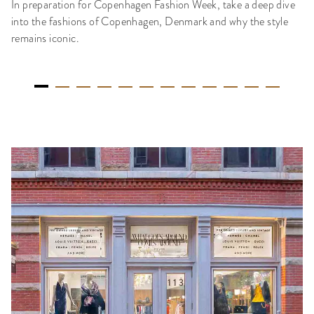
In preparation for Copenhagen Fashion Week, take a deep dive
into the fashions of Copenhagen, Denmark and why the style
remains iconic.