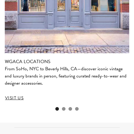
WGACA LOCATIONS
From SoHo, NYC to Beverly Hills, CA—discover iconic vintage
and luxury brands in person, featuring curated ready-to-wear and
designer accessories.
VISIT US