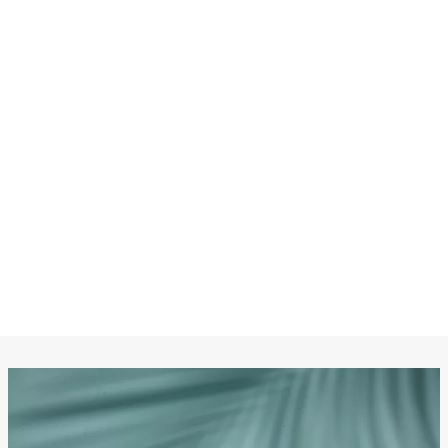
CHANEL