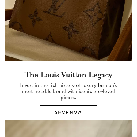
The Louis Vuitton Legacy
Invest in the rich history of luxury fashion's
most notable brand with iconic pre-loved
pieces.
SHOP NOW