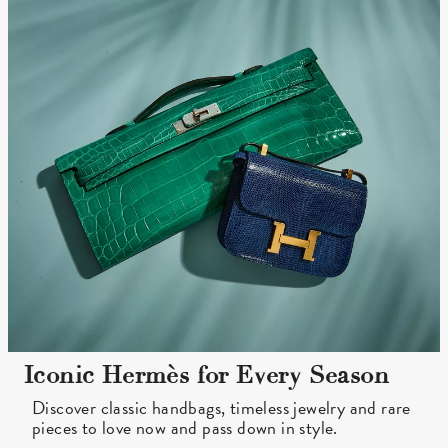
Iconic Hermès for Every Season
Discover classic handbags, timeless jewelry and rare
pieces to love now and pass down in style.