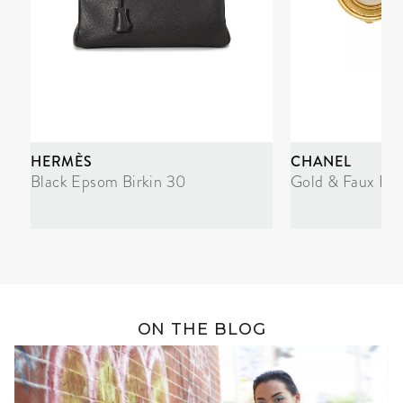
HERMÈS
CHANEL
Black Epsom Birkin 30
Gold & Faux Pea
ON THE BLOG