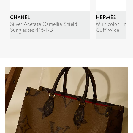
CHANEL
HERMÈS
Silver Acetate Camellia Shield
Multicolor Enam
Sunglasses 4164-B
Cuff Wide