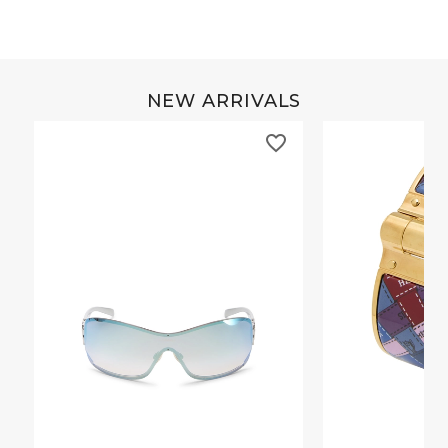
NEW ARRIVALS