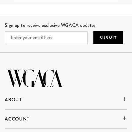
Site Footer
Sign up to receive exclusive WGACA updates
SUBMIT
ABOUT
ACCOUNT