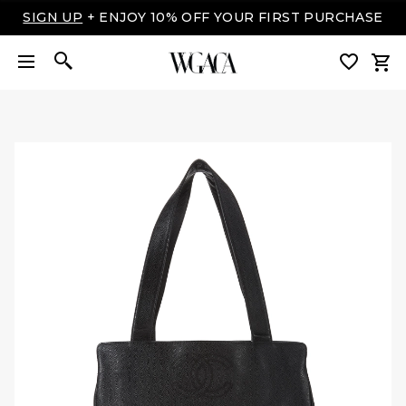
SIGN UP
+ ENJOY 10% OFF YOUR FIRST PURCHASE