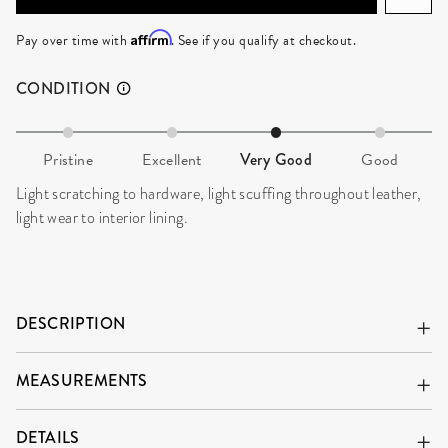
Affirm
Pay over time with
. See if you qualify at checkout.
CONDITION
Pristine
Excellent
Very Good
Good
Light scratching to hardware, light scuffing throughout leather,
light wear to interior lining.
DESCRIPTION
MEASUREMENTS
DETAILS