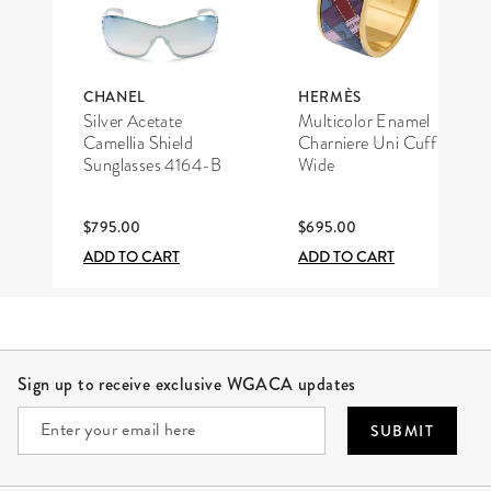
CHANEL
HERMÈS
Silver Acetate
Multicolor Enamel
Camellia Shield
Charniere Uni Cuff
Sunglasses 4164-B
Wide
$795.00
$695.00
ADD TO CART
ADD TO CART
Site Footer
Sign up to receive exclusive WGACA updates
SUBMIT