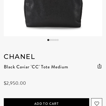
CHANEL
Black Caviar 'CC' Tote Medium
$2,950.00
ADD TO CART