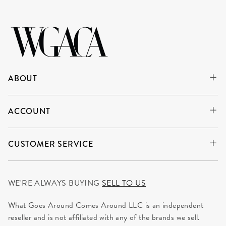
ABOUT
ACCOUNT
CUSTOMER SERVICE
WE'RE ALWAYS BUYING
SELL TO US
What Goes Around Comes Around LLC is an independent
reseller and is not affiliated with any of the brands we sell.