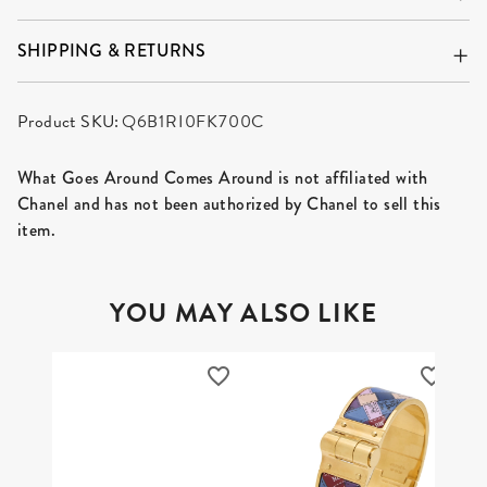
SHIPPING & RETURNS
Product SKU:
Q6B1RI0FK700C
What Goes Around Comes Around is not affiliated with
Chanel and has not been authorized by Chanel to sell this
item.
YOU MAY ALSO LIKE