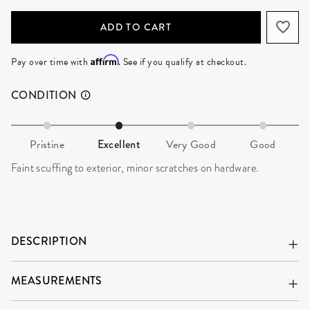
ADD TO CART
Affirm
Pay over time with
. See if you qualify at checkout.
CONDITION
Pristine
Excellent
Very Good
Good
Faint scuffing to exterior, minor scratches on hardware.
DESCRIPTION
MEASUREMENTS