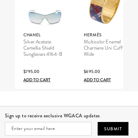
CHANEL
HERMÈS
Silver Acetate
Multicolor Enamel
Camellia Shield
Charniere Uni Cuff
Sunglasses 4164-B
Wide
$795.00
$695.00
ADD TO CART
ADD TO CART
Site Footer
Sign up to receive exclusive WGACA updates
SUBMIT