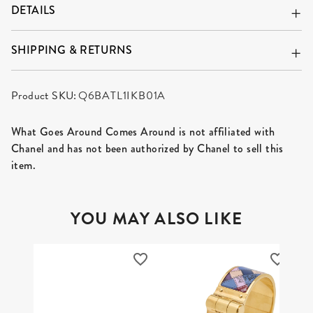
DETAILS
SHIPPING & RETURNS
Product SKU:
Q6BATL1IKB01A
What Goes Around Comes Around is not affiliated with
Chanel and has not been authorized by Chanel to sell this
item.
YOU MAY ALSO LIKE