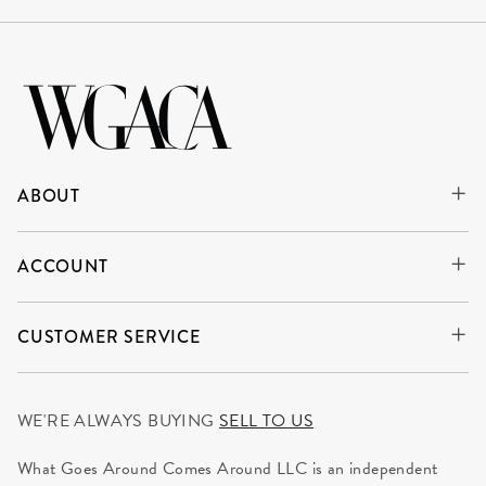
ABOUT
ACCOUNT
CUSTOMER SERVICE
WE'RE ALWAYS BUYING
SELL TO US
What Goes Around Comes Around LLC is an independent