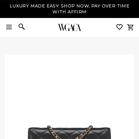
LUXURY MADE EASY: SHOP NOW, PAY OVER TIME
WITH AFFIRM