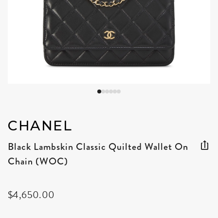
CHANEL
Black Lambskin Classic Quilted Wallet On
Chain (WOC)
$4,650.00