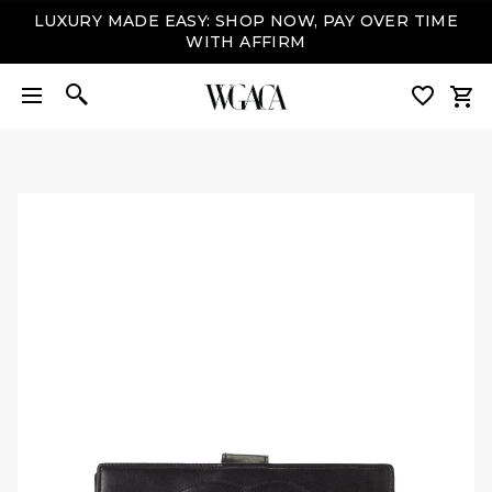
LUXURY MADE EASY: SHOP NOW, PAY OVER TIME
WITH AFFIRM