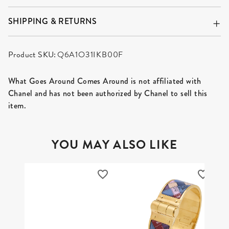
SHIPPING & RETURNS
Product SKU:
Q6A1O31IKB00F
What Goes Around Comes Around is not affiliated with
Chanel and has not been authorized by Chanel to sell this
item.
YOU MAY ALSO LIKE