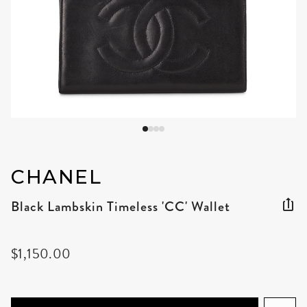
CHANEL
Black Lambskin Timeless 'CC' Wallet
$1,150.00