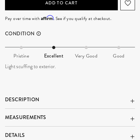
ADD TO CART
Affirm
Pay over time with
. See if you qualify at checkout.
CONDITION
Pristine
Excellent
Very Good
Good
Light scuffing to exterior.
DESCRIPTION
MEASUREMENTS
DETAILS