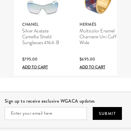
CHANEL
HERMÈS
Silver Acetate
Multicolor Enamel
Camellia Shield
Charniere Uni Cuff
Sunglasses 4164-B
Wide
$795.00
$695.00
ADD TO CART
ADD TO CART
Site Footer
Sign up to receive exclusive WGACA updates
SUBMIT