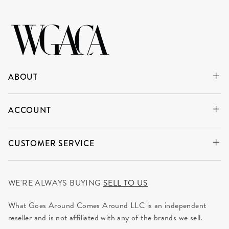
ABOUT
ACCOUNT
CUSTOMER SERVICE
WE'RE ALWAYS BUYING
SELL TO US
What Goes Around Comes Around LLC is an independent
reseller and is not affiliated with any of the brands we sell.