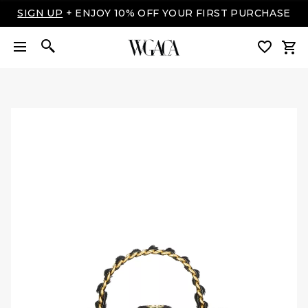
LUXURY MADE EASY: SHOP NOW, PAY OVER TIME
WITH AFFIRM