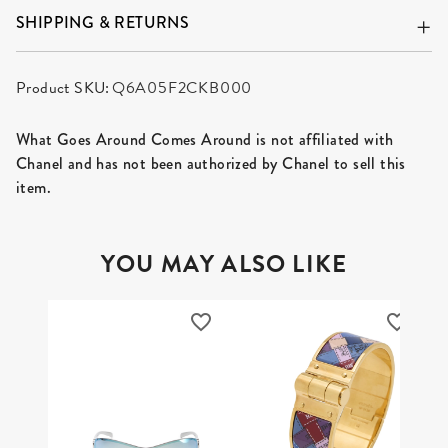
SHIPPING & RETURNS
Product SKU:
Q6A05F2CKB000
What Goes Around Comes Around is not affiliated with
Chanel and has not been authorized by Chanel to sell this
item.
YOU MAY ALSO LIKE