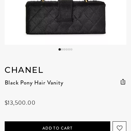
CHANEL
Black Pony Hair Vanity
$13,500.00