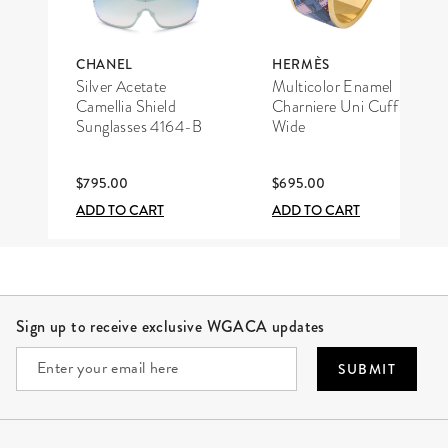
CHANEL
HERMÈS
Silver Acetate
Multicolor Enamel
Camellia Shield
Charniere Uni Cuff
Sunglasses 4164-B
Wide
$795.00
$695.00
ADD TO CART
ADD TO CART
Site Footer
Sign up to receive exclusive WGACA updates
SUBMIT