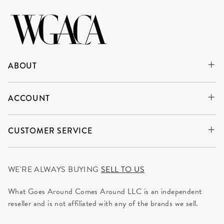
ABOUT
ACCOUNT
CUSTOMER SERVICE
WE'RE ALWAYS BUYING
SELL TO US
What Goes Around Comes Around LLC is an independent
reseller and is not affiliated with any of the brands we sell.