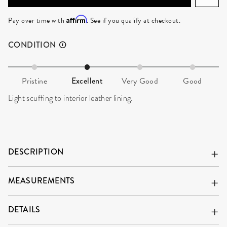
ADD TO CART
Affirm
Pay over time with
. See if you qualify at checkout.
CONDITION
Pristine
Excellent
Very Good
Good
Light scuffing to interior leather lining.
DESCRIPTION
MEASUREMENTS
DETAILS