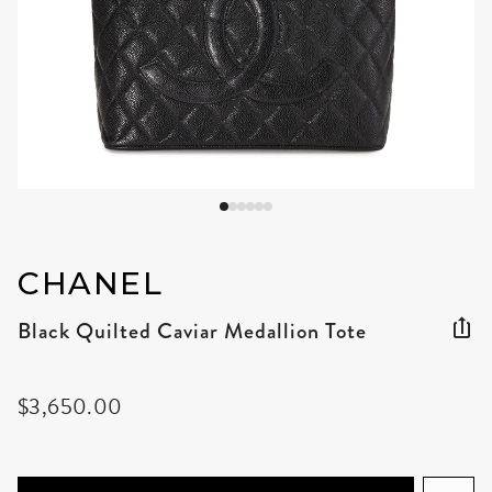
CHANEL
Black Quilted Caviar Medallion Tote
$3,650.00