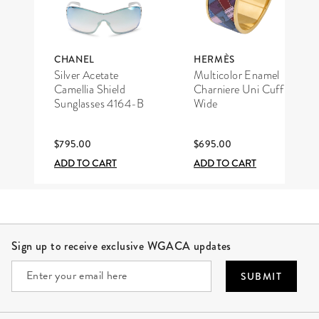
CHANEL
HERMÈS
Silver Acetate
Multicolor Enamel
Camellia Shield
Charniere Uni Cuff
Sunglasses 4164-B
Wide
$795.00
$695.00
ADD TO CART
ADD TO CART
Site Footer
Sign up to receive exclusive WGACA updates
SUBMIT