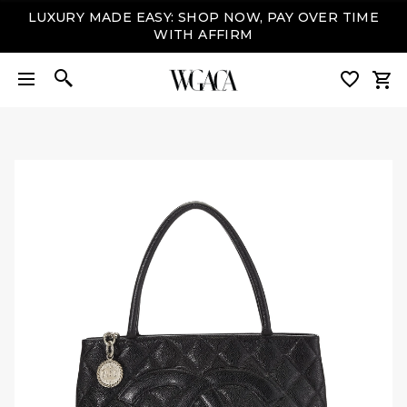
LUXURY MADE EASY: SHOP NOW, PAY OVER TIME
WITH AFFIRM