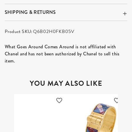
SHIPPING & RETURNS
Product SKU:
Q6B02H0FKB05V
What Goes Around Comes Around is not affiliated with
Chanel and has not been authorized by Chanel to sell this
item.
YOU MAY ALSO LIKE