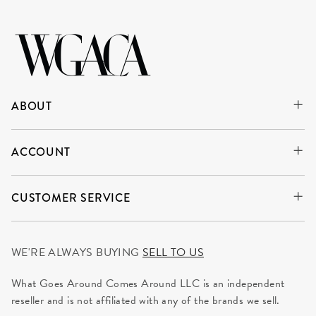
ABOUT
ACCOUNT
CUSTOMER SERVICE
WE'RE ALWAYS BUYING
SELL TO US
What Goes Around Comes Around LLC is an independent
reseller and is not affiliated with any of the brands we sell.