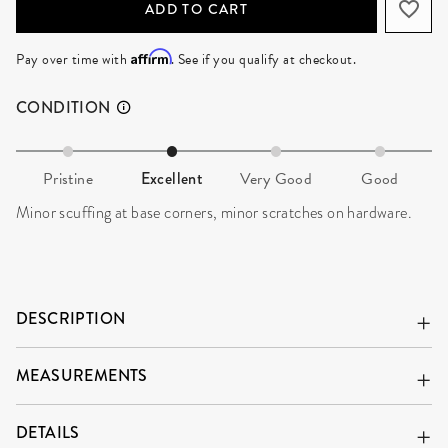
ADD TO CART
Affirm
Pay over time with
. See if you qualify at checkout.
CONDITION
Pristine
Excellent
Very Good
Good
Minor scuffing at base corners, minor scratches on hardware.
DESCRIPTION
MEASUREMENTS
DETAILS