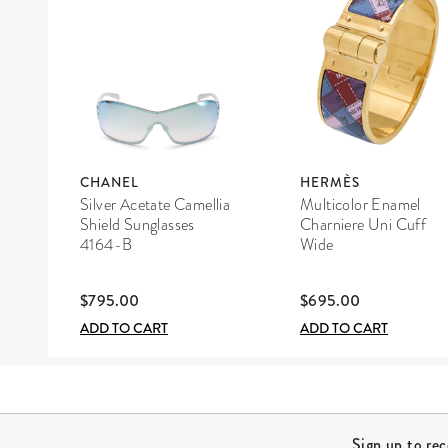
CHANEL
HERMÈS
Silver Acetate Camellia
Multicolor Enamel
Shield Sunglasses
Charniere Uni Cuff
4164-B
Wide
$795.00
$695.00
ADD TO CART
ADD TO CART
Site Footer
Sign up to re