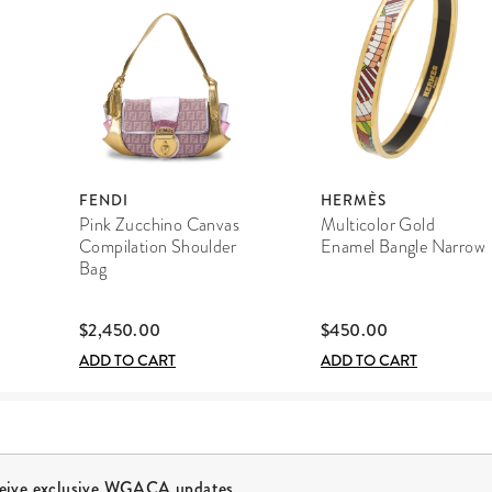
FENDI
HERMÈS
Pink Zucchino Canvas
Multicolor Gold
Compilation Shoulder
Enamel Bangle Narrow
Bag
$2,450.00
$450.00
ADD TO CART
ADD TO CART
ceive exclusive WGACA updates