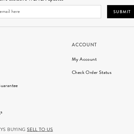
SUBMIT
ACCOUNT
My Account
Check Order Status
Guarantee
gs
AYS BUYING
SELL TO US