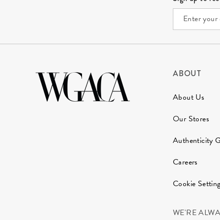
ABOUT
About Us
Our Stores
Authenticity 
Careers
Cookie Settin
WE'RE ALW