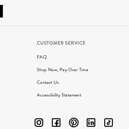
CUSTOMER SERVICE
FAQ
Shop Now, Pay Over Time
Contact Us
Accessibility Statement