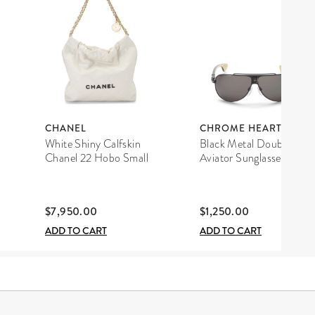
CHANEL
CHROME HEARTS
White Shiny Calfskin
Black Metal Double D
Chanel 22 Hobo Small
Aviator Sunglasses
$7,950.00
$1,250.00
ADD TO CART
ADD TO CART