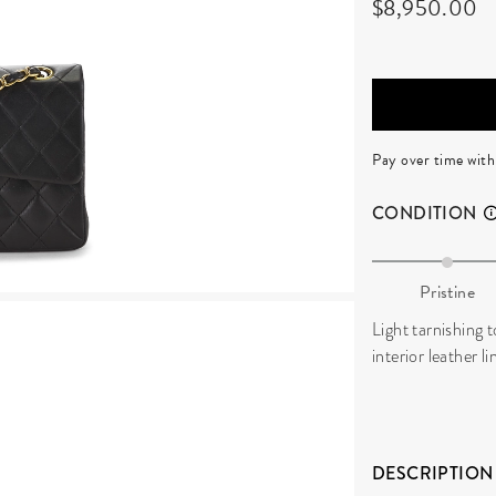
$8,950.00
Pay over time wit
CONDITION
Pristine
Light tarnishing 
interior leather l
DESCRIPTION