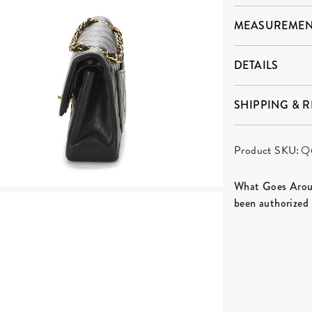
MEASUREMEN
DETAILS
SHIPPING & 
Product SKU:
Q
What Goes Aroun
been authorized 