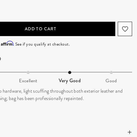
ADD TO CART
Affirm
h
. See if you qualify at checkout.
Excellent
Very Good
Good
to hardware, light scuffing throughout both exterior leather and
ining; bag has been professionally repainted.