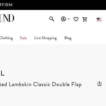
AFFIRM
Clothing
Sale
Live Shopping
Blog
L
ted Lambskin Classic Double Flap