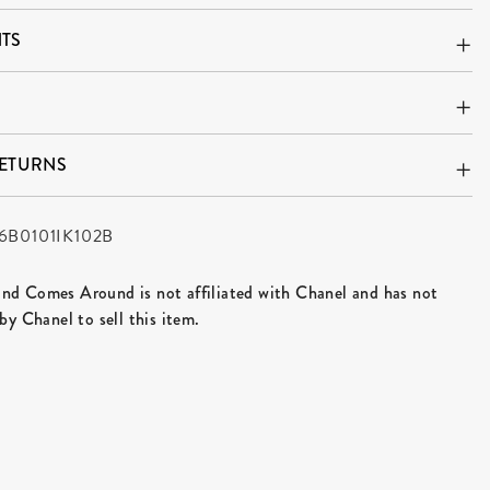
TS
RETURNS
6B0101IK102B
d Comes Around is not affiliated with Chanel and has not
by Chanel to sell this item.