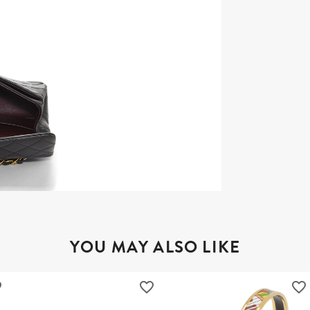
YOU MAY ALSO LIKE