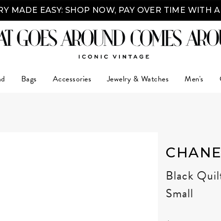
Y MADE EASY: SHOP NOW, PAY OVER TIME WITH 
nd
Bags
Accessories
Jewelry & Watches
Men's
CHANE
Black Quil
Small