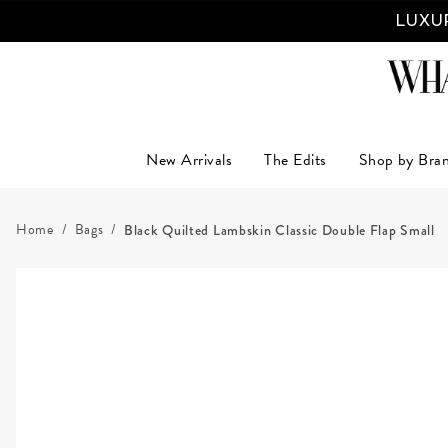
LUXUR
New Arrivals
The Edits
Shop by Bra
Home
Bags
Black Quilted Lambskin Classic Double Flap Small