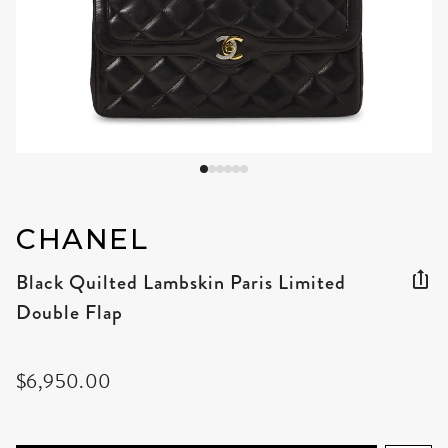
CHANEL
Black Quilted Lambskin Paris Limited
Double Flap
$6,950.00