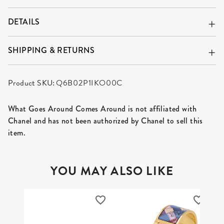
DETAILS
SHIPPING & RETURNS
Product SKU:
Q6B02P1IKO00C
What Goes Around Comes Around is not affiliated with
Chanel and has not been authorized by Chanel to sell this
item.
YOU MAY ALSO LIKE