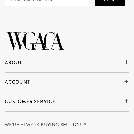
ABOUT
ACCOUNT
CUSTOMER SERVICE
WE'RE ALWAYS BUYING
SELL TO US