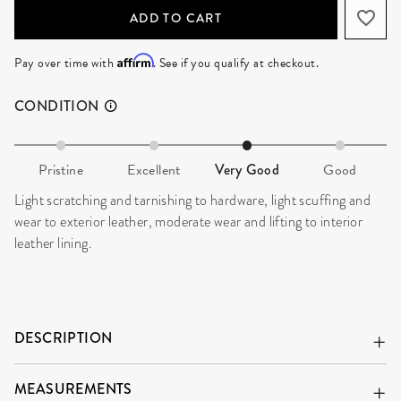
ADD TO CART
Affirm
Pay over time with
. See if you qualify at checkout.
CONDITION
Pristine
Excellent
Very Good
Good
Light scratching and tarnishing to hardware, light scuffing and
wear to exterior leather, moderate wear and lifting to interior
leather lining.
DESCRIPTION
MEASUREMENTS