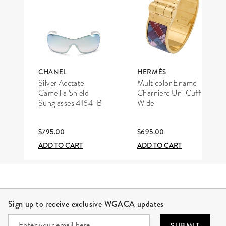
CHANEL
HERMÈS
Silver Acetate
Multicolor Enamel
Camellia Shield
Charniere Uni Cuff
Sunglasses 4164-B
Wide
$795.00
$695.00
ADD TO CART
ADD TO CART
Site Footer
Sign up to receive exclusive WGACA updates
SUBMIT