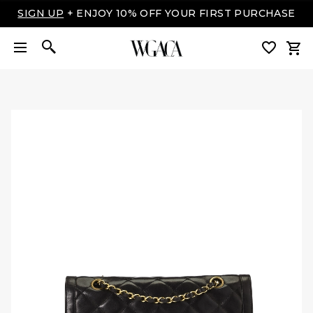
SIGN UP
+ ENJOY 10% OFF YOUR FIRST PURCHASE