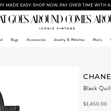
Y MADE EASY: SHOP NOW, PAY OVER TIME WITH 
nd
Bags
Accessories
Jewelry & Watches
Men's
CHANE
Black Quil
$3,450.00