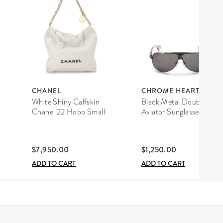
CHANEL
CHROME HEARTS
White Shiny Calfskin
Black Metal Double D
Chanel 22 Hobo Small
Aviator Sunglasses
$7,950.00
$1,250.00
ADD TO CART
ADD TO CART