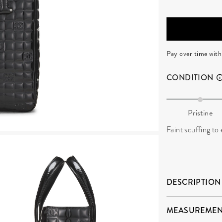
Pay over time wit
CONDITION
Pristine
Faint scuffing to 
DESCRIPTION
MEASUREMEN