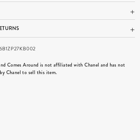
RETURNS
6B1ZP27KB002
d Comes Around is not affiliated with Chanel and has not
by Chanel to sell this item.