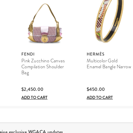
FENDI
HERMÈS
Pink Zucchino Canvas
Multicolor Gold
Compilation Shoulder
Enamel Bangle Narrow
Bag
$2,450.00
$450.00
ADD TO CART
ADD TO CART
ceive exclusive WGACA updates