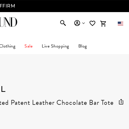
AFFIRM
Clothing
Sale
Live Shopping
Blog
L
ted Patent Leather Chocolate Bar Tote