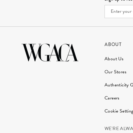
ABOUT
About Us
Our Stores
Authenticity 
Careers
Cookie Settin
WE'RE ALW