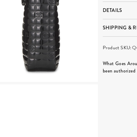
DETAILS
SHIPPING & 
Product SKU:
Q
What Goes Aroun
been authorized 