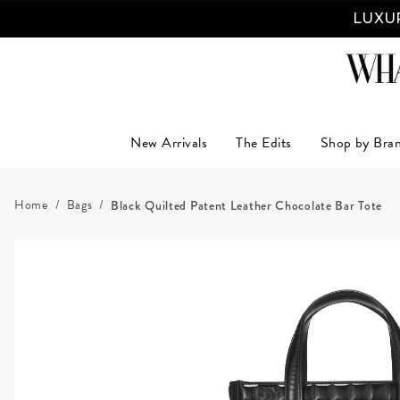
LUXUR
New Arrivals
The Edits
Shop by Bra
Home
Bags
Black Quilted Patent Leather Chocolate Bar Tote