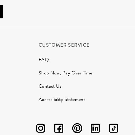
CUSTOMER SERVICE
FAQ
Shop Now, Pay Over Time
Contact Us
Accessibility Statement