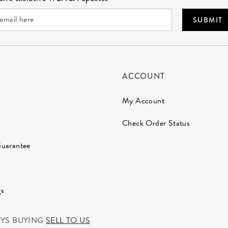
SUBMIT
ACCOUNT
My Account
Check Order Status
Guarantee
gs
AYS BUYING
SELL TO US