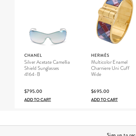
CHANEL
HERMÈS
Silver Acetate Camellia
Multicolor Enamel
Shield Sunglasses
Charniere Uni Cuff
4164-B
Wide
$795.00
$695.00
ADD TO CART
ADD TO CART
Site Footer
Sign up to re