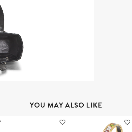
YOU MAY ALSO LIKE