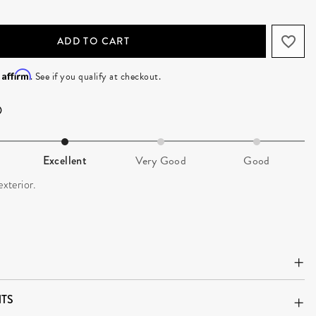
ADD TO CART
Affirm
h
. See if you qualify at checkout.
Excellent
Very Good
Good
exterior.
TS