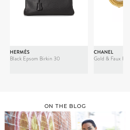
HERMÈS
CHANEL
Black Epsom Birkin 30
Gold & Faux Pea
ON THE BLOG