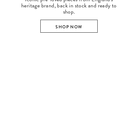
heritage brand, back in stock and ready to
shop.
SHOP NOW
SHOP BY DESIGNER