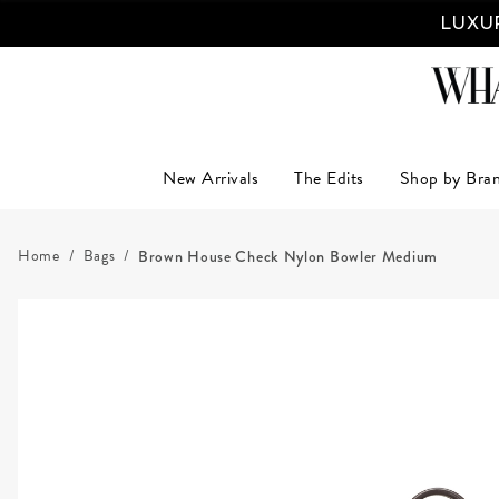
LUXUR
New Arrivals
The Edits
Shop by Bra
Home
Bags
Brown House Check Nylon Bowler Medium