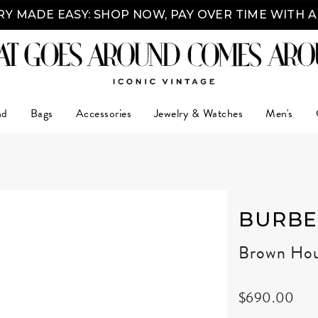
Y MADE EASY: SHOP NOW, PAY OVER TIME WITH 
nd
Bags
Accessories
Jewelry & Watches
Men's
BURBE
Brown Hou
$690.00