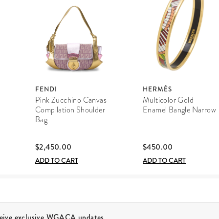
FENDI
HERMÈS
Pink Zucchino Canvas
Multicolor Gold
Compilation Shoulder
Enamel Bangle Narrow
Bag
$2,450.00
$450.00
ADD TO CART
ADD TO CART
ceive exclusive WGACA updates