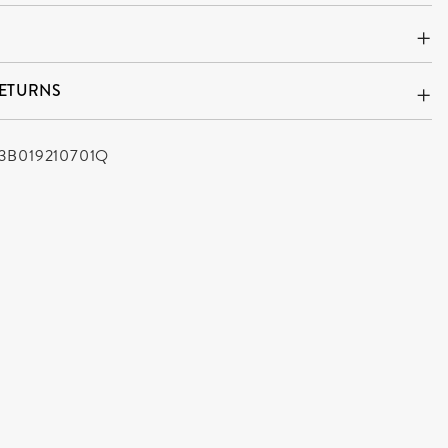
RETURNS
3B019210701Q