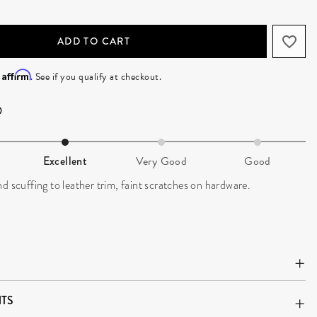
ADD TO CART
Affirm
h
. See if you qualify at checkout.
Excellent
Very Good
Good
d scuffing to leather trim, faint scratches on hardware.
TS