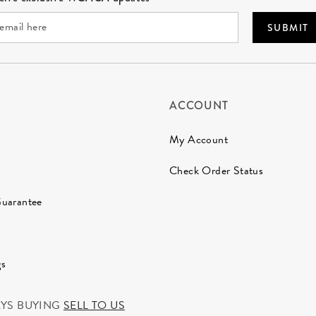
SUBMIT
ACCOUNT
My Account
Check Order Status
Guarantee
gs
AYS BUYING
SELL TO US