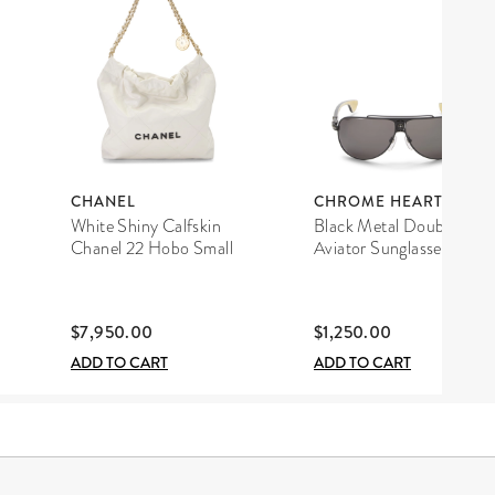
CHANEL
CHROME HEARTS
White Shiny Calfskin
Black Metal Double D
Chanel 22 Hobo Small
Aviator Sunglasses
$7,950.00
$1,250.00
ADD TO CART
ADD TO CART