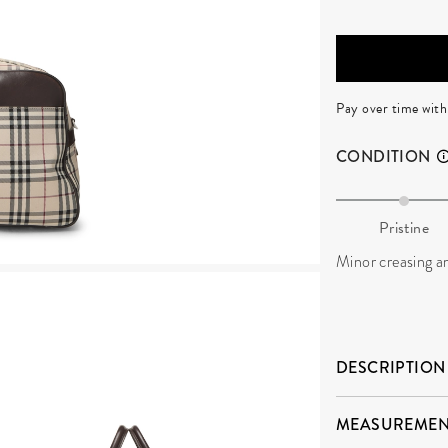
Pay over time wit
CONDITION
Pristine
Minor creasing an
DESCRIPTION
MEASUREMEN