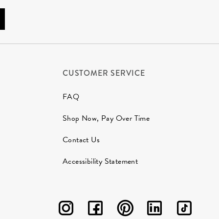
CUSTOMER SERVICE
FAQ
Shop Now, Pay Over Time
Contact Us
Accessibility Statement