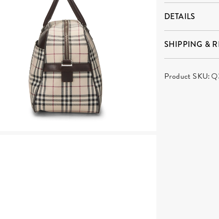
DETAILS
SHIPPING & 
Product SKU:
Q