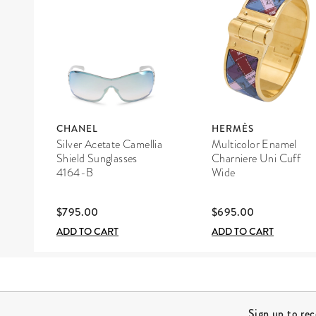
CHANEL
HERMÈS
Silver Acetate Camellia
Multicolor Enamel
Shield Sunglasses
Charniere Uni Cuff
4164-B
Wide
$795.00
$695.00
ADD TO CART
ADD TO CART
Site Footer
Sign up to re