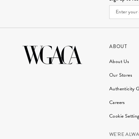
ABOUT
About Us
Our Stores
Authenticity 
Careers
Cookie Settin
WE'RE ALW