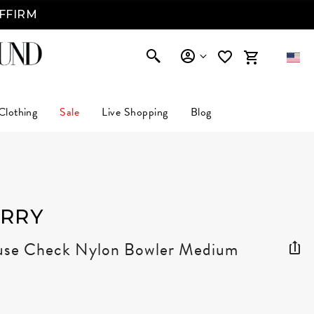
AFFIRM
Clothing
Sale
Live Shopping
Blog
RRY
se Check Nylon Bowler Medium