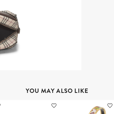
YOU MAY ALSO LIKE