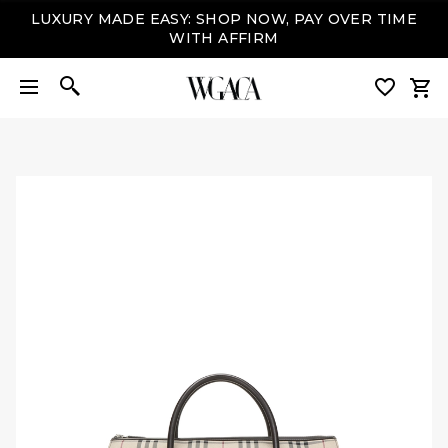
LUXURY MADE EASY: SHOP NOW, PAY OVER TIME
WITH AFFIRM