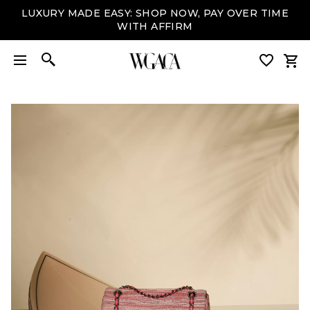
LUXURY MADE EASY: SHOP NOW, PAY OVER TIME
WITH AFFIRM