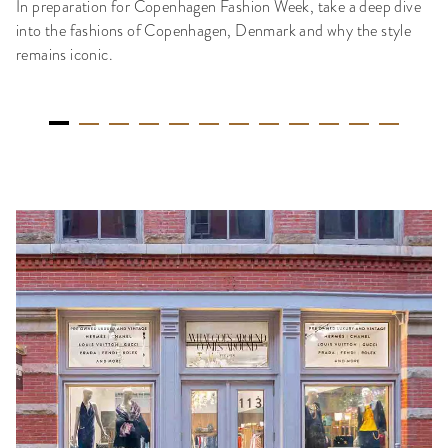
In preparation for Copenhagen Fashion Week, take a deep dive
into the fashions of Copenhagen, Denmark and why the style
remains iconic.