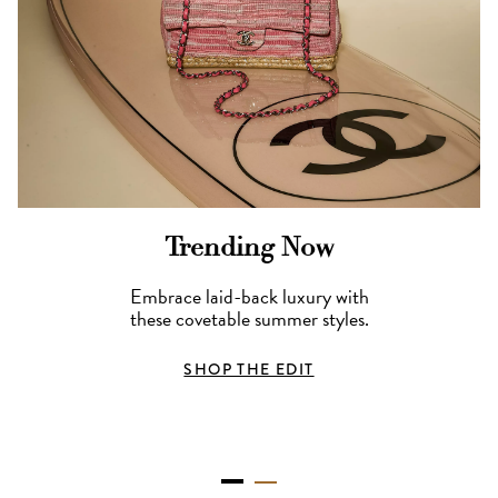
Trending Now
Embrace laid-back luxury with
these covetable summer styles.
SHOP THE EDIT