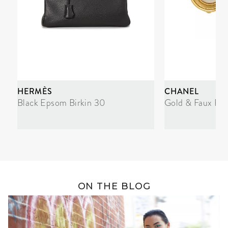
HERMÈS
CHANEL
Black Epsom Birkin 30
Gold & Faux Pea
ON THE BLOG