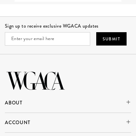
Site Footer
Sign up to receive exclusive WGACA updates
SUBMIT
ABOUT
ACCOUNT