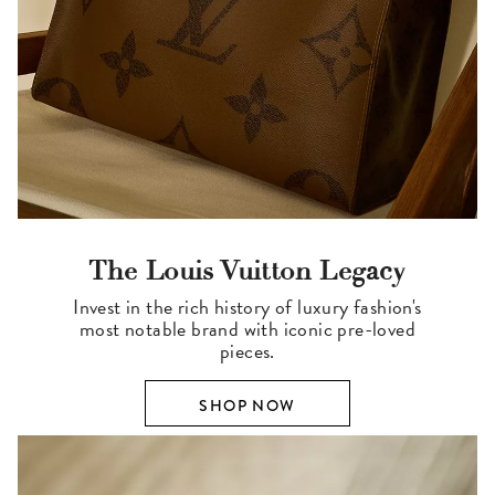
The Louis Vuitton Legacy
Invest in the rich history of luxury fashion's
most notable brand with iconic pre-loved
pieces.
SHOP NOW