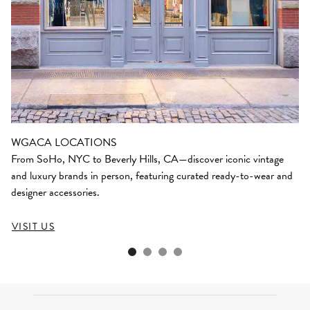
WGACA LOCATIONS
From SoHo, NYC to Beverly Hills, CA—discover iconic vintage
and luxury brands in person, featuring curated ready-to-wear and
designer accessories.
VISIT US