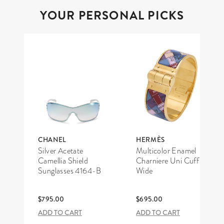
YOUR PERSONAL PICKS
CHANEL
HERMÈS
Silver Acetate
Multicolor Enamel
Camellia Shield
Charniere Uni Cuff
Sunglasses 4164-B
Wide
$795.00
$695.00
ADD TO CART
ADD TO CART