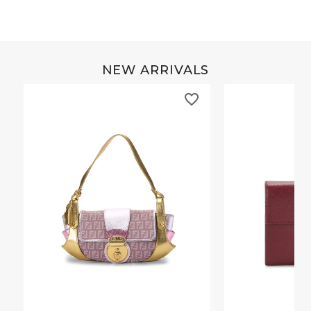
NEW ARRIVALS