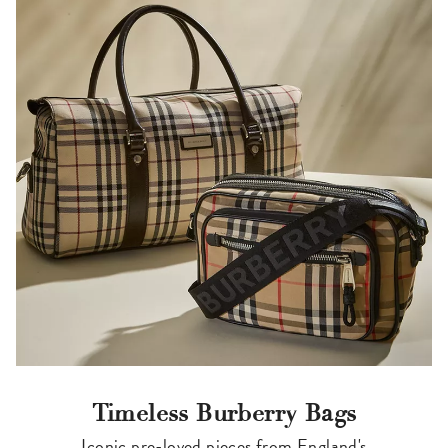
Timeless Burberry Bags
Iconic pre-loved pieces from England's