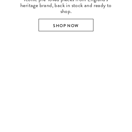
heritage brand, back in stock and ready to
shop.
SHOP NOW
SHOP BY DESIGNER