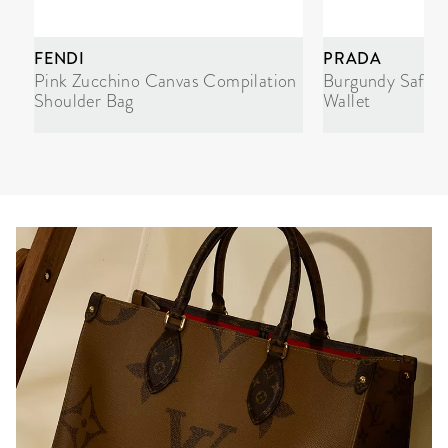
FENDI
PRADA
Pink Zucchino Canvas Compilation
Burgundy Saffi
Shoulder Bag
Wallet