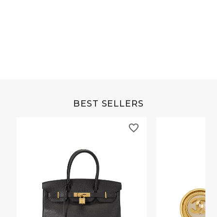
Grey Buffalo Christine
Blue Frida Chevre 
BEST SELLERS