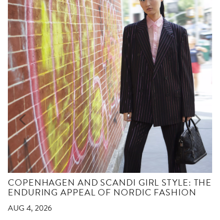
COPENHAGEN AND SCANDI GIRL STYLE: THE
ENDURING APPEAL OF NORDIC FASHION
AUG 4, 2026