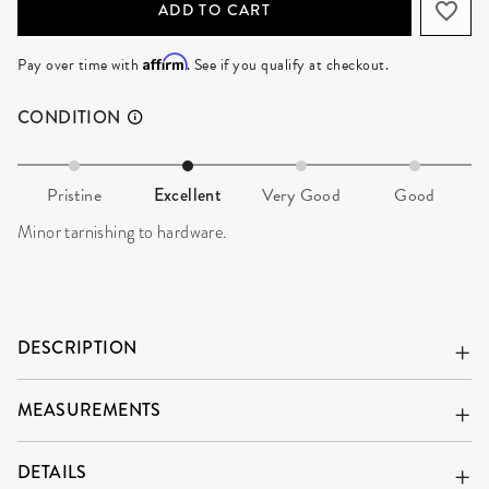
ADD TO CART
Affirm
Pay over time with
. See if you qualify at checkout.
CONDITION
Pristine
Excellent
Very Good
Good
Minor tarnishing to hardware.
DESCRIPTION
MEASUREMENTS
DETAILS