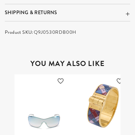
SHIPPING & RETURNS
Product SKU:
Q9J0530RDB00H
YOU MAY ALSO LIKE