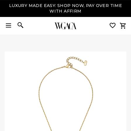
LUXURY MADE EASY: SHOP NOW, PAY OVER TIME
WITH AFFIRM