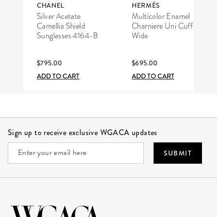
CHANEL
HERMÈS
Silver Acetate
Multicolor Enamel
Camellia Shield
Charniere Uni Cuff
Sunglasses 4164-B
Wide
$795.00
$695.00
ADD TO CART
ADD TO CART
Site Footer
Sign up to receive exclusive WGACA updates
SUBMIT