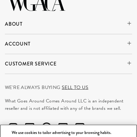
ABOUT
ACCOUNT
CUSTOMER SERVICE
WE'RE ALWAYS BUYING
SELL TO US
What Goes Around Comes Around LLC is an independent
reseller and is not affiliated with any of the brands we sell.
We use cookies to tailor advertising to your browsing habits.