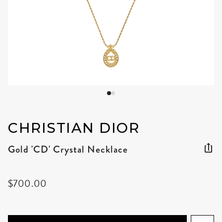
CHRISTIAN DIOR
Gold 'CD' Crystal Necklace
$700.00