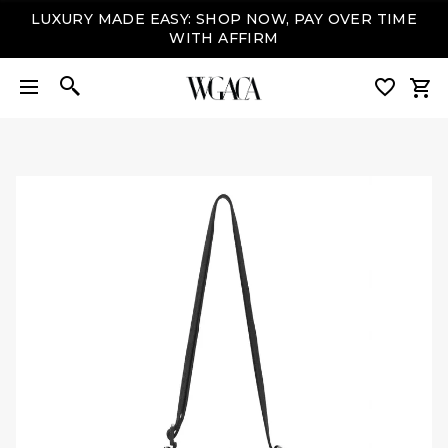
LUXURY MADE EASY: SHOP NOW, PAY OVER TIME
WITH AFFIRM