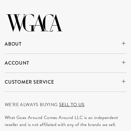
ABOUT
ACCOUNT
CUSTOMER SERVICE
WE'RE ALWAYS BUYING
SELL TO US
What Goes Around Comes Around LLC is an independent
reseller and is not affiliated with any of the brands we sell.