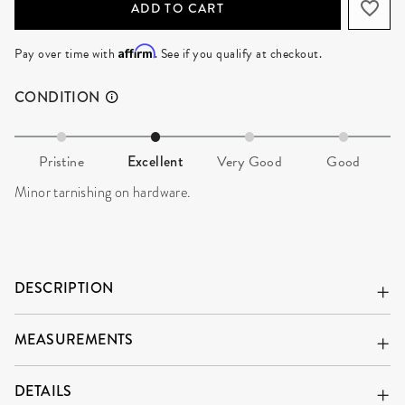
ADD TO CART
Affirm
Pay over time with
. See if you qualify at checkout.
CONDITION
Pristine
Excellent
Very Good
Good
Minor tarnishing on hardware.
DESCRIPTION
MEASUREMENTS
DETAILS