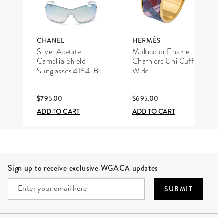
CHANEL
HERMÈS
Silver Acetate
Multicolor Enamel
Camellia Shield
Charniere Uni Cuff
Sunglasses 4164-B
Wide
$795.00
$695.00
ADD TO CART
ADD TO CART
Site Footer
Sign up to receive exclusive WGACA updates
SUBMIT