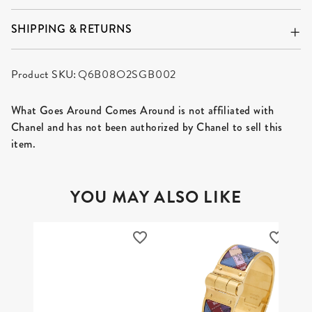
SHIPPING & RETURNS
Product SKU:
Q6B08O2SGB002
What Goes Around Comes Around is not affiliated with
Chanel and has not been authorized by Chanel to sell this
item.
YOU MAY ALSO LIKE