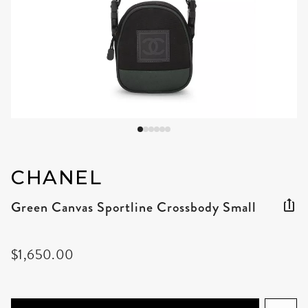
CHANEL
Green Canvas Sportline Crossbody Small
$1,650.00