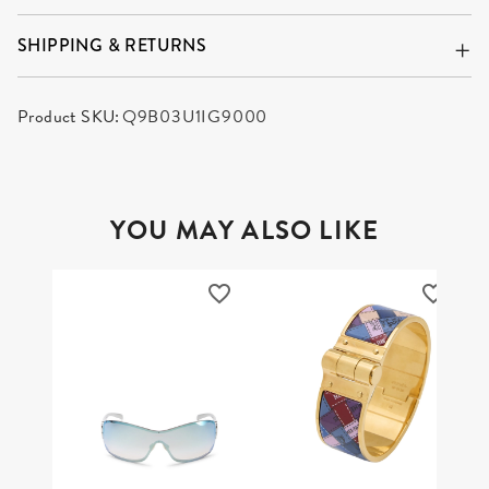
SHIPPING & RETURNS
Product SKU:
Q9B03U1IG9000
YOU MAY ALSO LIKE