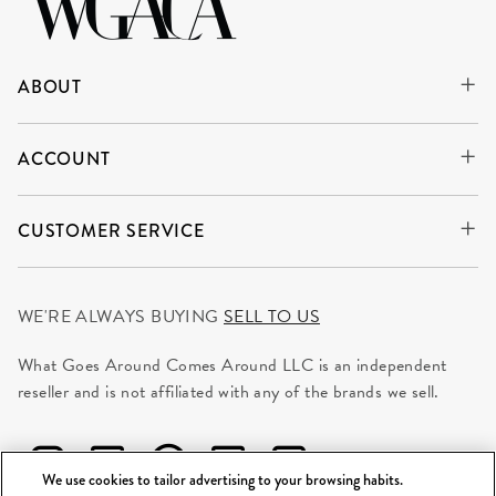
ABOUT
ACCOUNT
CUSTOMER SERVICE
WE'RE ALWAYS BUYING
SELL TO US
What Goes Around Comes Around LLC is an independent
reseller and is not affiliated with any of the brands we sell.
We use cookies to tailor advertising to your browsing habits.