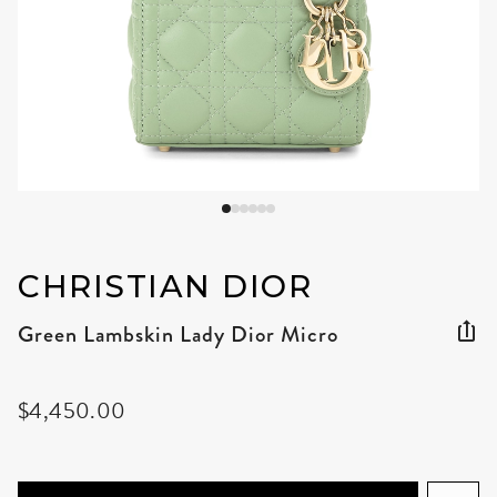
CHRISTIAN DIOR
Green Lambskin Lady Dior Micro
$4,450.00