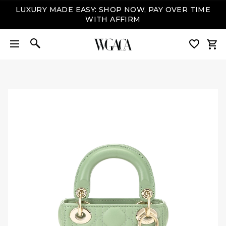
LUXURY MADE EASY: SHOP NOW, PAY OVER TIME
WITH AFFIRM