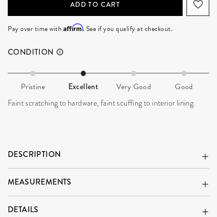
ADD TO CART
Affirm
Pay over time with
. See if you qualify at checkout.
CONDITION
Pristine
Excellent
Very Good
Good
Faint scratching to hardware, faint scuffing to interior lining.
DESCRIPTION
MEASUREMENTS
DETAILS