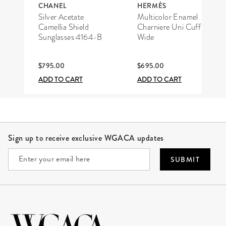
CHANEL
HERMÈS
Silver Acetate
Multicolor Enamel
Camellia Shield
Charniere Uni Cuff
Sunglasses 4164-B
Wide
$795.00
$695.00
ADD TO CART
ADD TO CART
Site Footer
Sign up to receive exclusive WGACA updates
SUBMIT