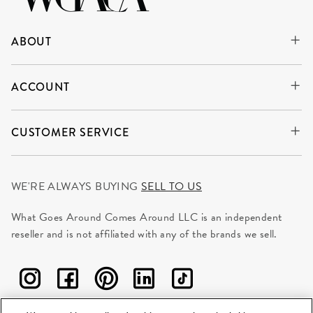
ABOUT
ACCOUNT
CUSTOMER SERVICE
WE'RE ALWAYS BUYING
SELL TO US
What Goes Around Comes Around LLC is an independent
reseller and is not affiliated with any of the brands we sell.