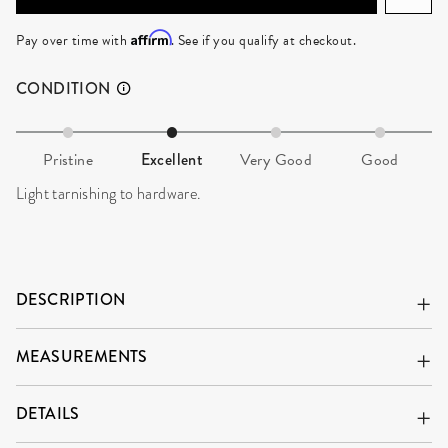
Affirm
Pay over time with
. See if you qualify at checkout.
CONDITION
Pristine
Excellent
Very Good
Good
Light tarnishing to hardware.
DESCRIPTION
MEASUREMENTS
DETAILS