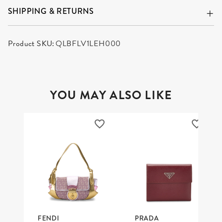
SHIPPING & RETURNS
Product SKU:
QLBFLV1LEH000
YOU MAY ALSO LIKE
FENDI
PRADA