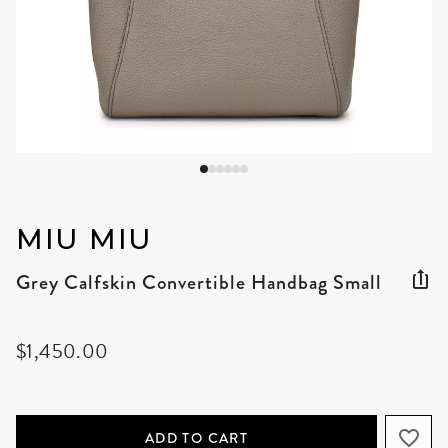
MIU MIU
Grey Calfskin Convertible Handbag Small
$1,450.00
ADD TO CART