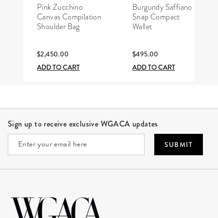
Pink Zucchino
Burgundy Saffiano
Canvas Compilation
Snap Compact
Shoulder Bag
Wallet
$2,450.00
$495.00
ADD TO CART
ADD TO CART
Site Footer
Sign up to receive exclusive WGACA updates
SUBMIT