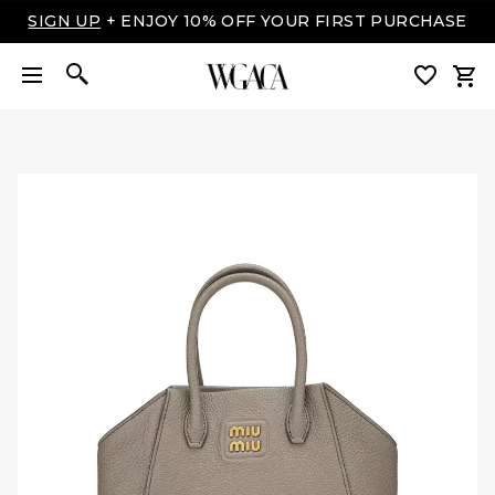
SIGN UP
+ ENJOY 10% OFF YOUR FIRST PURCHASE